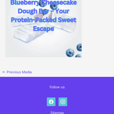
←
Previous Media
Follow us
facebook
instagram
Sitemap