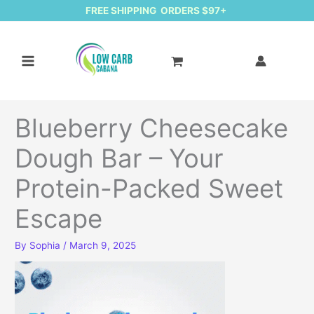
FREE SHIPPING ORDERS $97+
Blueberry Cheesecake
Dough Bar – Your
Protein-Packed Sweet
Escape
By
Sophia
/
March 9, 2025