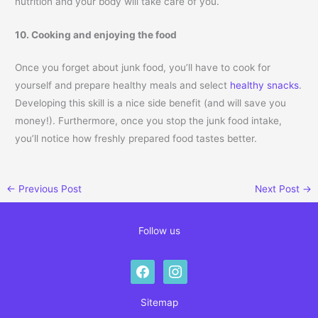
nutrition and your body will take care of you.
10. Cooking and enjoying the food
Once you forget about junk food, you’ll have to cook for
yourself and prepare healthy meals and select
healthy snacks
.
Developing this skill is a nice side benefit (and will save you
money!). Furthermore, once you stop the junk food intake,
you’ll notice how freshly prepared food tastes better.
←
Previous Post
Next Post
→
Follow us
facebook
instagram
Sitemap