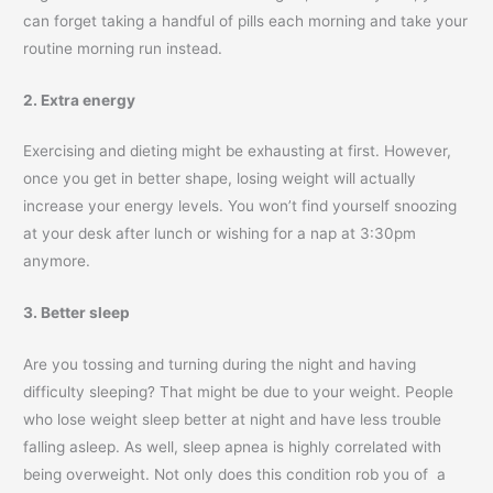
can forget taking a handful of pills each morning and take your
routine morning run instead.
2. Extra energy
Exercising and dieting might be exhausting at first. However,
once you get in better shape, losing weight will actually
increase your energy levels. You won’t find yourself snoozing
at your desk after lunch or wishing for a nap at 3:30pm
anymore.
3. Better sleep
Are you tossing and turning during the night and having
difficulty sleeping? That might be due to your weight. People
who lose weight sleep better at night and have less trouble
falling asleep. As well, sleep apnea is highly correlated with
being overweight. Not only does this condition rob you of a