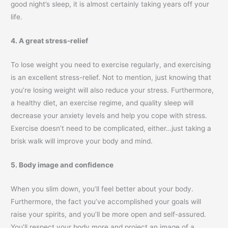
good night’s sleep, it is almost certainly taking years off your
life.
4. A great stress-relief
To lose weight you need to exercise regularly, and exercising
is an excellent stress-relief. Not to mention, just knowing that
you’re losing weight will also reduce your stress. Furthermore,
a healthy diet, an exercise regime, and quality sleep will
decrease your anxiety levels and help you cope with stress.
Exercise doesn’t need to be complicated, either…just taking a
brisk walk will improve your body and mind.
5. Body image and confidence
When you slim down, you’ll feel better about your body.
Furthermore, the fact you’ve accomplished your goals will
raise your spirits, and you’ll be more open and self-assured.
You’ll respect your body more and project an image of a