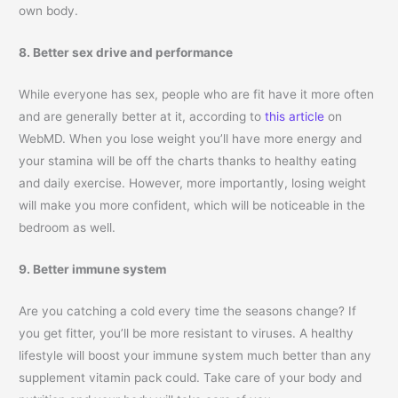
own body.
8. Better sex drive and performance
While everyone has sex, people who are fit have it more often
and are generally better at it, according to
this article
on
WebMD. When you lose weight you’ll have more energy and
your stamina will be off the charts thanks to healthy eating
and daily exercise. However, more importantly, losing weight
will make you more confident, which will be noticeable in the
bedroom as well.
9. Better immune system
Are you catching a cold every time the seasons change? If
you get fitter, you’ll be more resistant to viruses. A healthy
lifestyle will boost your immune system much better than any
supplement vitamin pack could. Take care of your body and