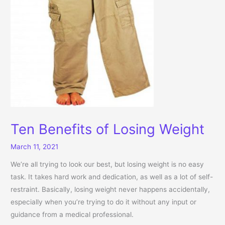
Ten Benefits of Losing Weight
March 11, 2021
We’re all trying to look our best, but losing weight is no easy
task. It takes hard work and dedication, as well as a lot of self-
restraint. Basically, losing weight never happens accidentally,
especially when you’re trying to do it without any input or
guidance from a medical professional.