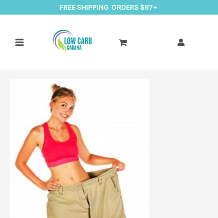
FREE SHIPPING ORDERS $97+