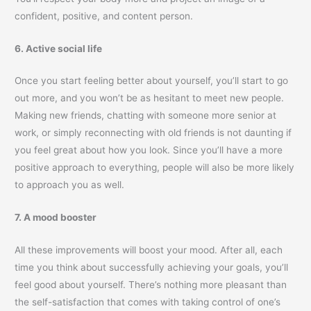
confident, positive, and content person.
6. Active social life
Once you start feeling better about yourself, you’ll start to go
out more, and you won’t be as hesitant to meet new people.
Making new friends, chatting with someone more senior at
work, or simply reconnecting with old friends is not daunting if
you feel great about how you look. Since you’ll have a more
positive approach to everything, people will also be more likely
to approach you as well.
7. A mood booster
All these improvements will boost your mood. After all, each
time you think about successfully achieving your goals, you’ll
feel good about yourself. There’s nothing more pleasant than
the self-satisfaction that comes with taking control of one’s