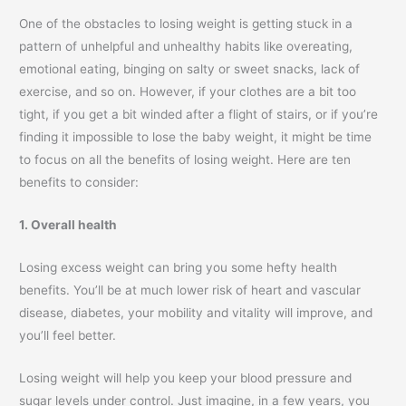
One of the obstacles to losing weight is getting stuck in a
pattern of unhelpful and unhealthy habits like overeating,
emotional eating, binging on salty or sweet snacks, lack of
exercise, and so on. However, if your clothes are a bit too
tight, if you get a bit winded after a flight of stairs, or if you’re
finding it impossible to lose the baby weight, it might be time
to focus on all the benefits of losing weight. Here are ten
benefits to consider:
1. Overall health
Losing excess weight can bring you some hefty health
benefits. You’ll be at much lower risk of heart and vascular
disease, diabetes, your mobility and vitality will improve, and
you’ll feel better.
Losing weight will help you keep your blood pressure and
sugar levels under control. Just imagine, in a few years, you