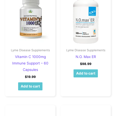
Lyme Disease Supplements
Lyme Disease Supplements
Vitamin C 1000mg
N.O. Max ER
Immune Support – 60
$
98.99
Capsules
Add to cart
$
19.99
Add to cart