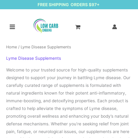
FREE SHIPPING ORDERS $97+
Home
/ Lyme Disease Supplements
Lyme Disease Supplements
Welcome to your trusted source for high-quality supplements
designed to support your journey in battling Lyme disease. Our
carefully curated range of supplements is formulated with
natural ingredients known for their potent anti-inflammatory,
immune-boosting, and detoxifying properties. Each product is
crafted to help alleviate the symptoms of Lyme disease,
promoting overall wellness and enhancing your body’s natural
defense mechanisms. Whether you’re seeking relief from joint
pain, fatigue, or neurological issues, our supplements are here