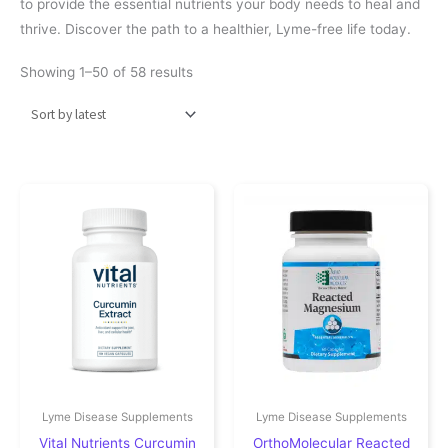
to provide the essential nutrients your body needs to heal and
thrive. Discover the path to a healthier, Lyme-free life today.
Sorted by latest
Showing 1–50 of 58 results
Lyme Disease Supplements
Lyme Disease Supplements
Vital Nutrients Curcumin
OrthoMolecular Reacted