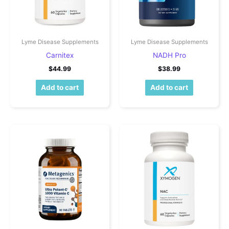
Lyme Disease Supplements
Lyme Disease Supplements
Carnitex
NADH Pro
$
44.99
$
38.99
Add to cart
Add to cart