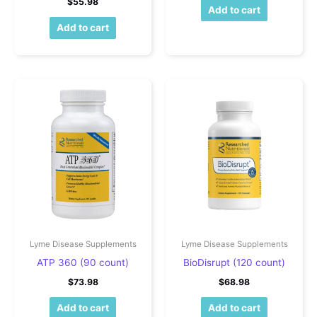
$
55.98
Add to cart
Add to cart
Lyme Disease Supplements
Lyme Disease Supplements
ATP 360 (90 count)
BioDisrupt (120 count)
$
73.98
$
68.98
Add to cart
Add to cart