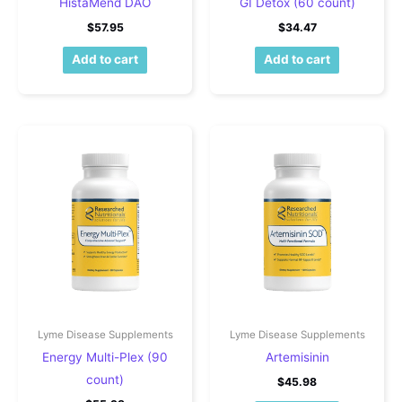
HistaMend DAO
GI Detox (60 count)
$
57.95
$
34.47
Add to cart
Add to cart
Lyme Disease Supplements
Lyme Disease Supplements
Energy Multi-Plex (90
Artemisinin
count)
$
45.98