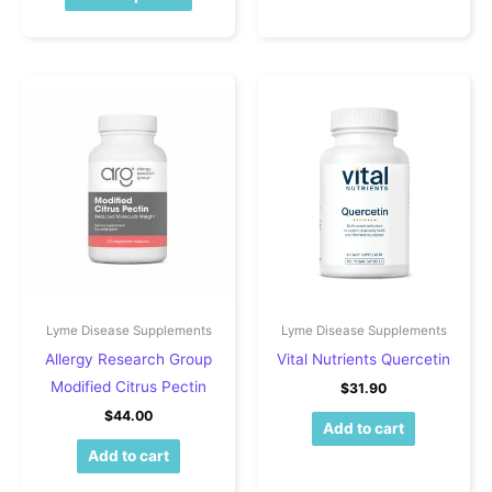
Lyme Disease Supplements
Lyme Disease Supplements
Allergy Research Group
Vital Nutrients Quercetin
Modified Citrus Pectin
$
31.90
$
44.00
Add to cart
Add to cart