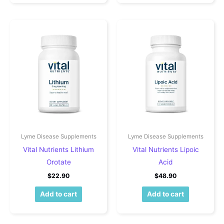
Lyme Disease Supplements
Lyme Disease Supplements
Vital Nutrients Lithium
Vital Nutrients Lipoic
Orotate
Acid
$
22.90
$
48.90
Add to cart
Add to cart