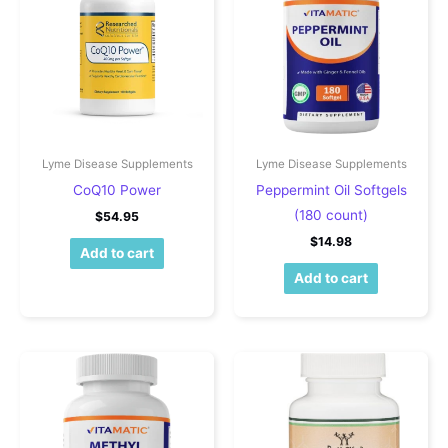
Lyme Disease Supplements
Lyme Disease Supplements
CoQ10 Power
Peppermint Oil Softgels
(180 count)
$
54.95
$
14.98
Add to cart
Add to cart