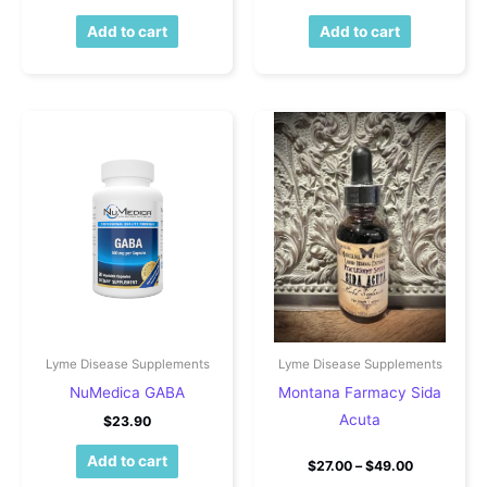
Add to cart
Add to cart
Lyme Disease Supplements
Lyme Disease Supplements
NuMedica GABA
Montana Farmacy Sida
Acuta
$
23.90
Add to cart
Price rang
$
27.00
–
$
49.00