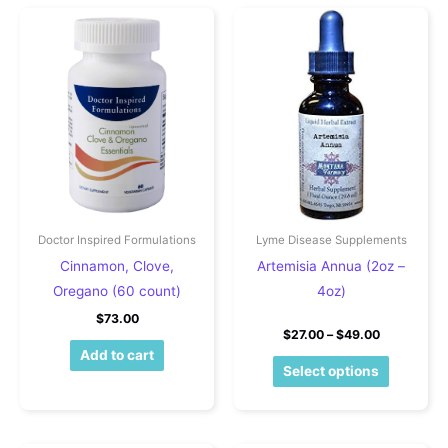
Doctor Inspired Formulations
Lyme Disease Supplements
Cinnamon, Clove,
Artemisia Annua (2oz –
Oregano (60 count)
4oz)
$
73.00
Price rang
$
27.00
–
$
49.00
Add to cart
This pro
Select options