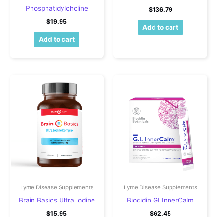
Phosphatidylcholine
$
136.79
$
19.95
Add to cart
Add to cart
Lyme Disease Supplements
Lyme Disease Supplements
Brain Basics Ultra Iodine
Biocidin GI InnerCalm
$
15.95
$
62.45