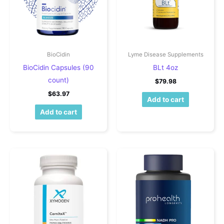
BioCidin
Lyme Disease Supplements
BioCidin Capsules (90
BLt 4oz
count)
$
79.98
$
63.97
Add to cart
Add to cart