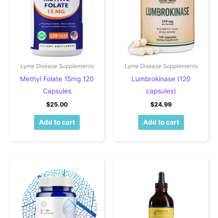
Lyme Disease Supplements
Lyme Disease Supplements
Methyl Folate 15mg 120
Lumbrokinase (120
Capsules
capsules)
$
25.00
$
24.99
Add to cart
Add to cart