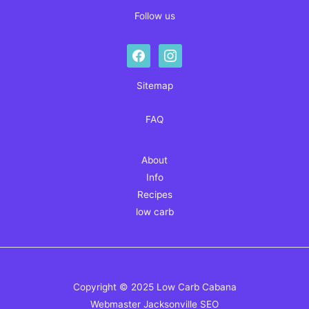
Follow us
facebook
instagram
Sitemap
FAQ
About
Info
Recipes
low carb
Copyright © 2025 Low Carb Cabana
Webmaster
Jacksonville SEO