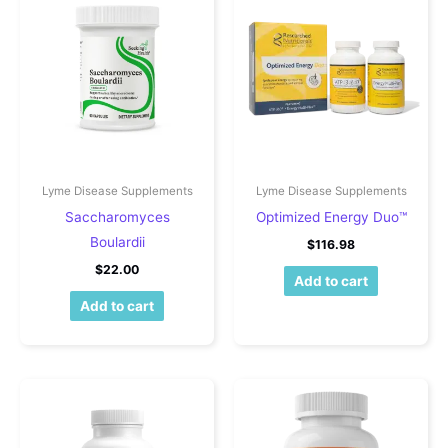
Lyme Disease Supplements
Lyme Disease Supplements
Saccharomyces
Optimized Energy Duo™
Boulardii
$
116.98
$
22.00
Add to cart
Add to cart