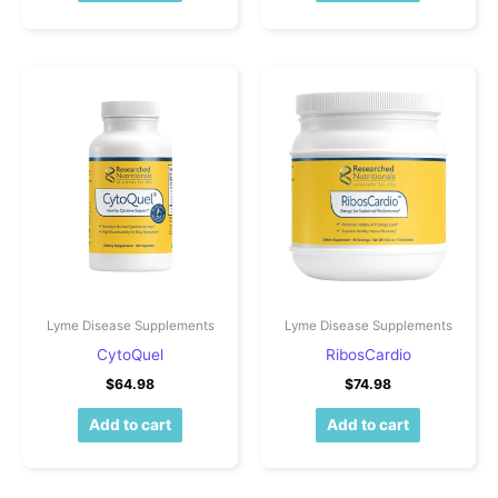
Lyme Disease Supplements
Lyme Disease Supplements
CytoQuel
RibosCardio
$
64.98
$
74.98
Add to cart
Add to cart