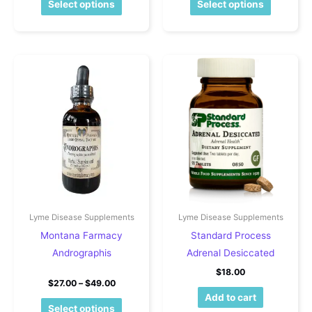
Select options
Select options
Lyme Disease Supplements
Lyme Disease Supplements
Montana Farmacy
Standard Process
Andrographis
Adrenal Desiccated
$
18.00
Price range: $27.00 through $49.00
$
27.00
–
$
49.00
Add to cart
This product has multiple variants. The o
Select options