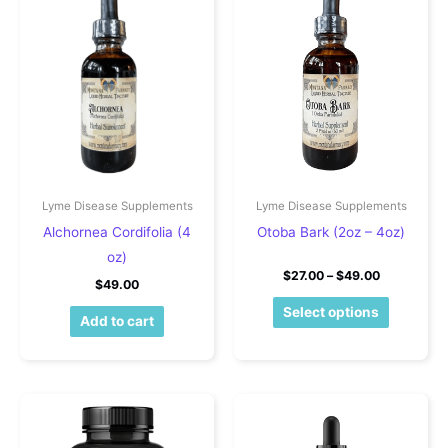
Lyme Disease Supplements
Lyme Disease Supplements
Alchornea Cordifolia (4
Otoba Bark (2oz – 4oz)
oz)
Price rang
$
27.00
–
$
49.00
$
49.00
This pro
Select options
Add to cart