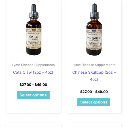
Lyme Disease Supplements
Lyme Disease Supplements
Cats Claw (2oz – 4oz)
Chinese Skullcap (2oz –
4oz)
Price range: $27.00 through $49.00
$
27.00
–
$
49.00
Price rang
$
27.00
–
$
49.00
This product has multiple variants. The o
Select options
This pro
Select options