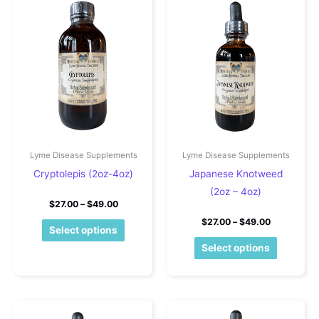
Lyme Disease Supplements
Lyme Disease Supplements
Cryptolepis (2oz-4oz)
Japanese Knotweed
(2oz – 4oz)
Price range: $27.00 through $49.00
$
27.00
–
$
49.00
Price rang
$
27.00
–
$
49.00
This product has multiple variants. The o
Select options
This pro
Select options