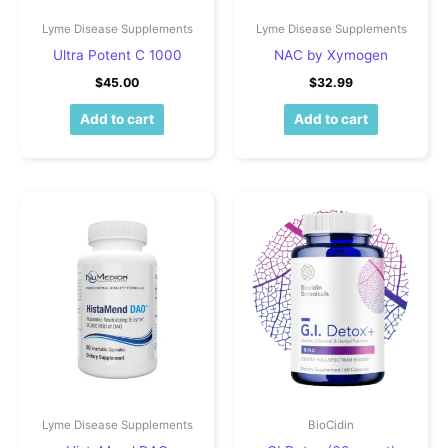
Lyme Disease Supplements
Lyme Disease Supplements
Ultra Potent C 1000
NAC by Xymogen
$
45.00
$
32.99
Add to cart
Add to cart
Lyme Disease Supplements
BioCidin