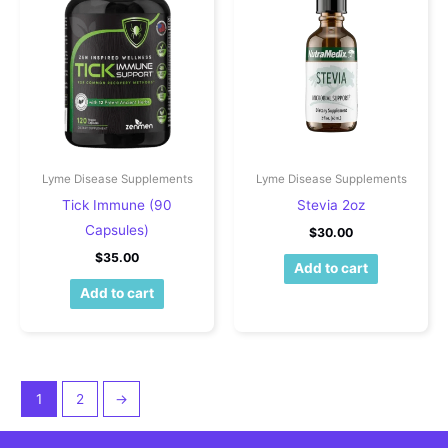
Lyme Disease Supplements
Lyme Disease Supplements
Tick Immune (90
Stevia 2oz
Capsules)
$
30.00
$
35.00
Add to cart
Add to cart
1
2
→