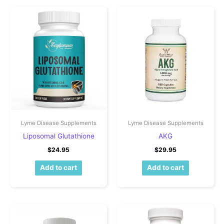
Lyme Disease Supplements
Lyme Disease Supplements
Liposomal Glutathione
AKG
$
24.95
$
29.95
Add to cart
Add to cart