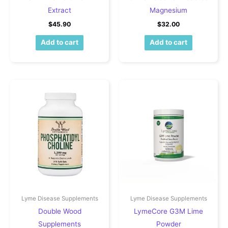
Extract
Magnesium
$
45.90
$
32.00
Add to cart
Add to cart
Lyme Disease Supplements
Lyme Disease Supplements
Double Wood
LymeCore G3M Lime
Supplements
Powder