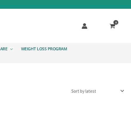
CARE
WEIGHT LOSS PROGRAM