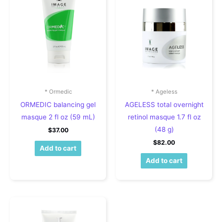
* Ormedic
* Ageless
ORMEDIC balancing gel
AGELESS total overnight
masque 2 fl oz (59 mL)
retinol masque 1.7 fl oz
(48 g)
$
37.00
$
82.00
Add to cart
Add to cart