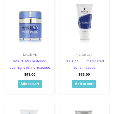
IMAGE MD
* Clear Cell
IMAGE MD restoring
CLEAR CELL medicated
overnight retinol masque
acne masque
$
93.00
$
33.00
Add to cart
Add to cart