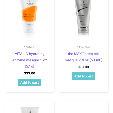
* Vital C
* The Max
VITAL C hydrating
the MAX™ stem cell
enzyme masque 2 oz
masque 2 fl oz (59 mL)
(57 g)
$
37.00
$
33.00
Add to cart
Add to cart