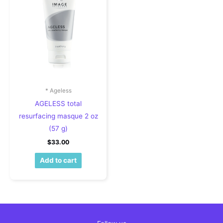
* Ageless
AGELESS total
resurfacing masque 2 oz
(57 g)
$
33.00
Add to cart