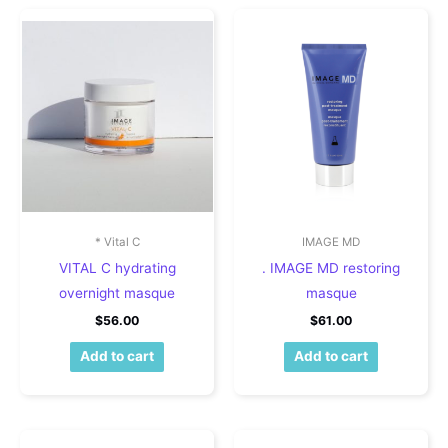
* Vital C
IMAGE MD
VITAL C hydrating
. IMAGE MD restoring
overnight masque
masque
$
56.00
$
61.00
Add to cart
Add to cart