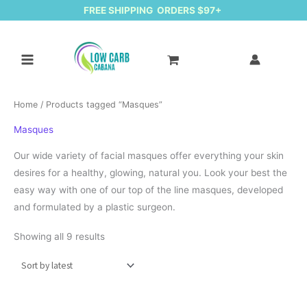
FREE SHIPPING ORDERS $97+
Home
/ Products tagged “Masques”
Masques
Our wide variety of facial masques offer everything your skin
desires for a healthy, glowing, natural you. Look your best the
easy way with one of our top of the line masques, developed
and formulated by a plastic surgeon.
Sorted by latest
Showing all 9 results