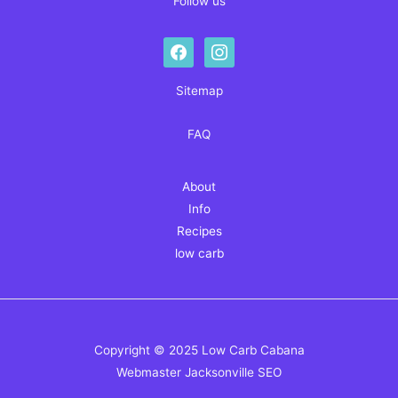
Follow us
facebook
instagram
Sitemap
FAQ
About
Info
Recipes
low carb
Copyright © 2025 Low Carb Cabana
Webmaster
Jacksonville SEO