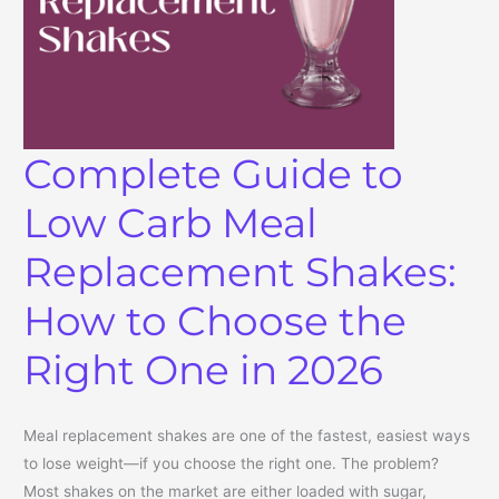
Complete Guide to
Low Carb Meal
Replacement Shakes:
How to Choose the
Right One in 2026
Meal replacement shakes are one of the fastest, easiest ways
to lose weight—if you choose the right one. The problem?
Most shakes on the market are either loaded with sugar,