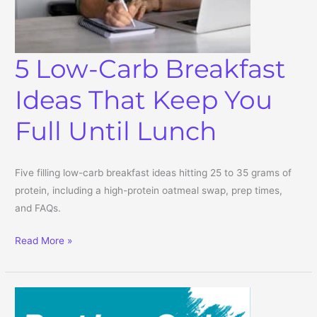
5 Low-Carb Breakfast
Ideas That Keep You
Full Until Lunch
Five filling low-carb breakfast ideas hitting 25 to 35 grams of
protein, including a high-protein oatmeal swap, prep times,
and FAQs.
5 Low-Carb Breakfast Ideas That Keep You Full Until Lunch
Read More »