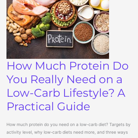
How Much Protein Do
You Really Need on a
Low-Carb Lifestyle? A
Practical Guide
How much protein do you need on a low-carb diet? Targets by
activity level, why low-carb diets need more, and three ways