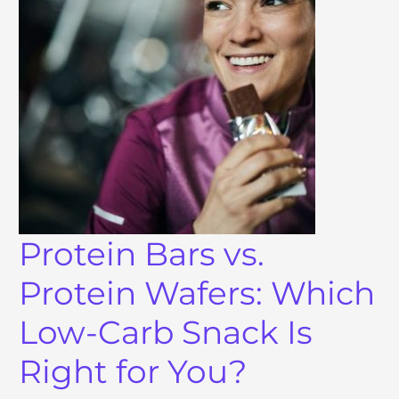
Protein Bars vs.
Protein Wafers: Which
Low-Carb Snack Is
Right for You?