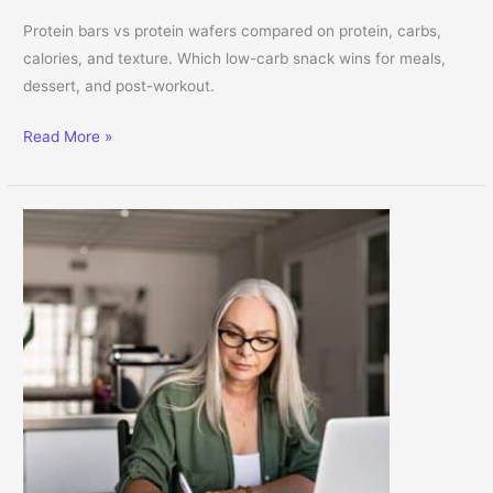
Protein bars vs protein wafers compared on protein, carbs,
calories, and texture. Which low-carb snack wins for meals,
dessert, and post-workout.
Protein Bars vs. Protein Wafers: Which Low-Carb Snack Is Right f
Read More »