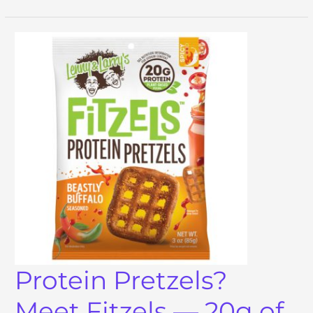
Protein Pretzels?
Meet Fitzels — 20g of