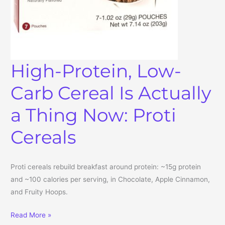
High-Protein, Low-
Carb Cereal Is Actually
a Thing Now: Proti
Cereals
Proti cereals rebuild breakfast around protein: ~15g protein
and ~100 calories per serving, in Chocolate, Apple Cinnamon,
and Fruity Hoops.
High-Protein, Low-Carb Cereal Is Actually a Thing Now: Proti Cere
Read More »