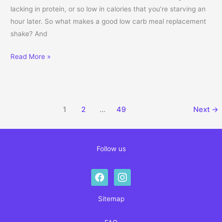
lacking in protein, or so low in calories that you’re starving an
hour later. So what makes a good low carb meal replacement
shake? And
Complete Guide to Low Carb Meal Replacement Shakes: How to C
Read More »
1
2
…
49
Next
→
Follow us
facebook
instagram
Sitemap