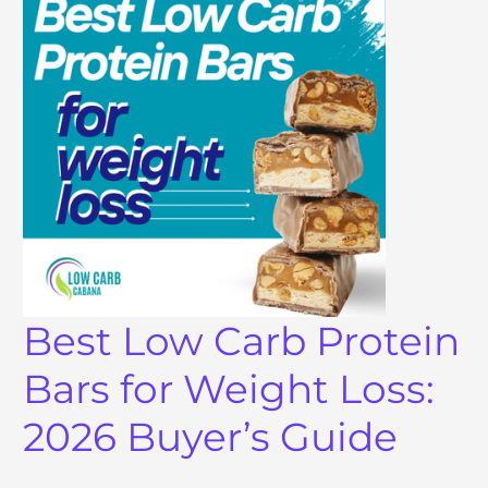
Best Low Carb Protein
Bars for Weight Loss:
2026 Buyer’s Guide