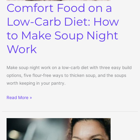
Comfort Food on a
Low-Carb Diet: How
to Make Soup Night
Work
Make soup night work on a low-carb diet with three easy build
options, five flour-free ways to thicken soup, and the soups
worth keeping in your pantry.
Comfort Food on a Low-Carb Diet: How to Make Soup Night Work
Read More »