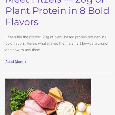
Plant Protein in 8 Bold
Flavors
Fitzels flip the pretzel: 20g of plant-based protein per bag in 8
bold flavors. Here’s what makes them a smart low-carb crunch
and how to use them.
Protein Pretzels? Meet Fitzels — 20g of Plant Protein in 8 Bold Fla
Read More »