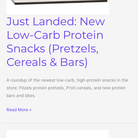
Just Landed: New
Low-Carb Protein
Snacks (Pretzels,
Cereals & Bars)
A roundup of the newest low-carb, high-protein snacks in the
store: Fitzels protein pretzels, Proti cereals, and new protein
bars and bites.
Just Landed: New Low-Carb Protein Snacks (Pretzels, Cereals & B
Read More »