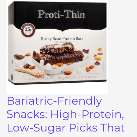
Bariatric-Friendly
Snacks: High-Protein,
Low-Sugar Picks That