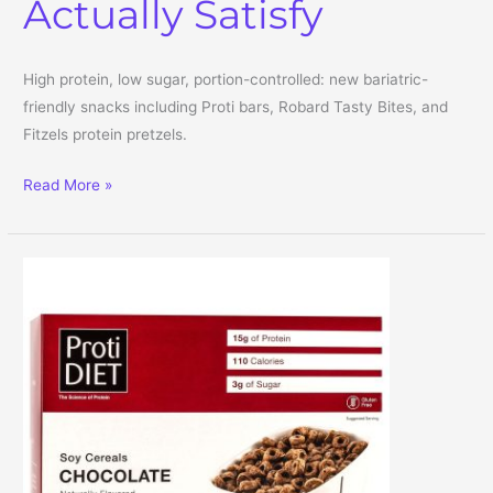
Actually Satisfy
High protein, low sugar, portion-controlled: new bariatric-
friendly snacks including Proti bars, Robard Tasty Bites, and
Fitzels protein pretzels.
Bariatric-Friendly Snacks: High-Protein, Low-Sugar Picks That Act
Read More »