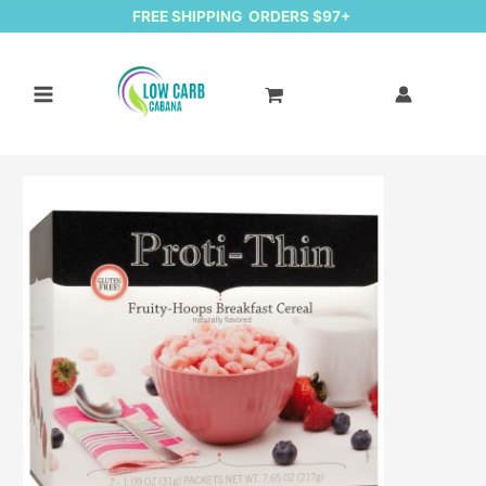
FREE SHIPPING ORDERS $97+