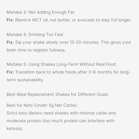
Mistake 3: Not Adding Enough Fat
Fix:
Blend in MCT oil, nut butter, or avocado to stay full longer.
Mistake 4: Drinking Too Fast
Fix:
Sip your shake slowly over 15-20 minutes. This gives your
brain time to register fullness.
Mistake 5: Using Shakes Long-Term Without Real Food
Fix:
Transition back to whole foods after 3-6 months for long-
term sustainability.
Best Meal Replacement Shakes for Different Goals
Best for Keto (Under 5g Net Carbs):
Strict keto dieters need shakes with minimal carbs and
moderate protein (too much protein can interfere with
ketosis).