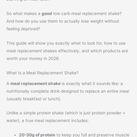
So what makes a
good
low carb meal replacement shake?
And how do you use them to actually lose weight without
feeling deprived?
This guide will show you exactly what to look for, how to use
meal replacement shakes effectively, and which products are
worth your money in 2026.
What Is a Meal Replacement Shake?
A
meal replacement shake
is exactly what it sounds like: a
nutritionally complete drink designed to replace an entire meal
(usually breakfast or lunch).
Unlike a simple protein shake (which is just protein powder +
water), a true meal replacement includes:
20-30g of protein
to keep you full and preserve muscle