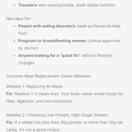
Travelers
who need portable, shelf-stable nutrition
Not Ideal For:
People with eating disorders
(seek professional help
first)
Pregnant or breastfeeding women
(unless approved
by doctor)
Anyone looking for a “quick fix”
without lifestyle
changes
Common Meal Replacement Shake Mistakes
Mistake 1: Replacing All Meals
Fix:
Replace 1-2 meals max. Your body needs whole foods for
fiber, digestion, and micronutrients.
Mistake 2: Choosing Low-Protein, High-Sugar Shakes
Fix:
If a shake has less than 20g protein or more than 10g net
carbs, it’s not a good choice.