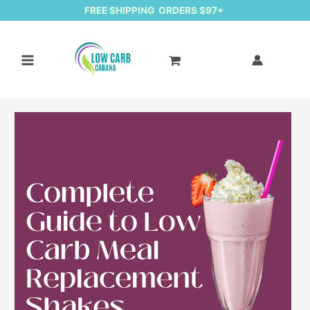
FREE SHIPPING ORDERS $97+