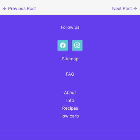
←
Previous Post
Next Post
→
Follow us
facebook
instagram
Sitemap
FAQ
About
Info
Recipes
low carb