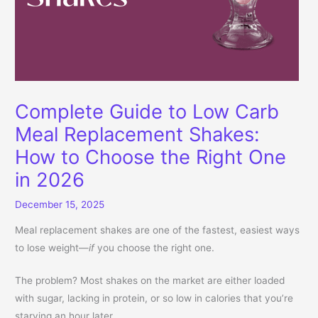
Complete Guide to Low Carb
Meal Replacement Shakes:
How to Choose the Right One
in 2026
December 15, 2025
Meal replacement shakes are one of the fastest, easiest ways
to lose weight—
if
you choose the right one.
The problem? Most shakes on the market are either loaded
with sugar, lacking in protein, or so low in calories that you’re
starving an hour later.