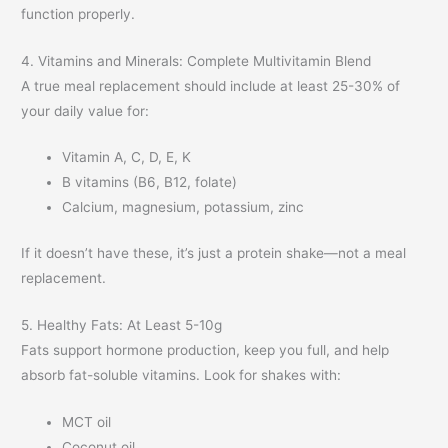
function properly.
4. Vitamins and Minerals: Complete Multivitamin Blend
A true meal replacement should include at least 25-30% of
your daily value for:
Vitamin A, C, D, E, K
B vitamins (B6, B12, folate)
Calcium, magnesium, potassium, zinc
If it doesn’t have these, it’s just a protein shake—not a meal
replacement.
5. Healthy Fats: At Least 5-10g
Fats support hormone production, keep you full, and help
absorb fat-soluble vitamins. Look for shakes with:
MCT oil
Coconut oil