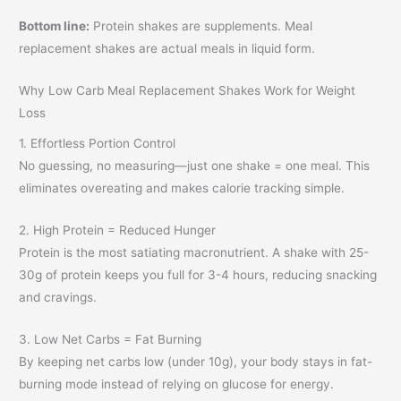
Bottom line:
Protein shakes are supplements. Meal
replacement shakes are actual meals in liquid form.
Why Low Carb Meal Replacement Shakes Work for Weight
Loss
1. Effortless Portion Control
No guessing, no measuring—just one shake = one meal. This
eliminates overeating and makes calorie tracking simple.
2. High Protein = Reduced Hunger
Protein is the most satiating macronutrient. A shake with 25-
30g of protein keeps you full for 3-4 hours, reducing snacking
and cravings.
3. Low Net Carbs = Fat Burning
By keeping net carbs low (under 10g), your body stays in fat-
burning mode instead of relying on glucose for energy.