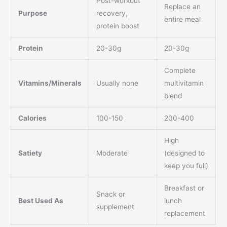
Post-workout
Replace an
Purpose
recovery,
entire meal
protein boost
Protein
20-30g
20-30g
Complete
Vitamins/Minerals
Usually none
multivitamin
blend
Calories
100-150
200-400
High
Satiety
Moderate
(designed to
keep you full)
Breakfast or
Snack or
Best Used As
lunch
supplement
replacement