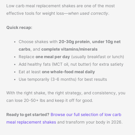
Low carb meal replacement shakes are one of the most
effective tools for weight loss—
when used correctly
.
Quick recap:
Choose shakes with
20-30g protein
,
under 10g net
carbs
, and
complete vitamins/minerals
Replace
one meal per day
(usually breakfast or lunch)
Add healthy fats (MCT oil, nut butter) for extra satiety
Eat at least
one whole-food meal daily
Use temporarily (3-6 months) for best results
With the right shake, the right strategy, and consistency, you
can lose 20-50+ lbs and keep it off for good.
Ready to get started?
Browse our full selection of low carb
meal replacement shakes
and transform your body in 2026.