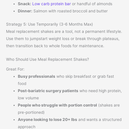
Snack:
Low carb protein bar
or handful of almonds
Dinner:
Salmon with roasted broccoli and butter
Strategy 5: Use Temporarily (3-6 Months Max)
Meal replacement shakes are a tool, not a permanent lifestyle.
Use them to jumpstart weight loss or break through plateaus,
then transition back to whole foods for maintenance.
Who Should Use Meal Replacement Shakes?
Great For:
Busy professionals
who skip breakfast or grab fast
food
Post-bariatric surgery patients
who need high protein,
low volume
People who struggle with portion control
(shakes are
pre-portioned)
Anyone looking to lose 20+ lbs
and wants a structured
approach