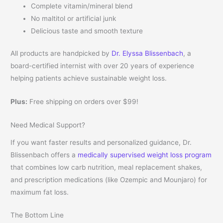
Complete vitamin/mineral blend
No maltitol or artificial junk
Delicious taste and smooth texture
All products are handpicked by
Dr. Elyssa Blissenbach
, a
board-certified internist with over 20 years of experience
helping patients achieve sustainable weight loss.
Plus:
Free shipping on orders over $99!
Need Medical Support?
If you want faster results and personalized guidance, Dr.
Blissenbach offers a
medically supervised weight loss program
that combines low carb nutrition, meal replacement shakes,
and prescription medications (like Ozempic and Mounjaro) for
maximum fat loss.
The Bottom Line