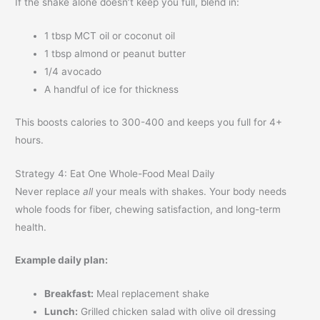
If the shake alone doesn’t keep you full, blend in:
1 tbsp MCT oil or coconut oil
1 tbsp almond or peanut butter
1/4 avocado
A handful of ice for thickness
This boosts calories to 300-400 and keeps you full for 4+
hours.
Strategy 4: Eat One Whole-Food Meal Daily
Never replace
all
your meals with shakes. Your body needs
whole foods for fiber, chewing satisfaction, and long-term
health.
Example daily plan:
Breakfast:
Meal replacement shake
Lunch:
Grilled chicken salad with olive oil dressing