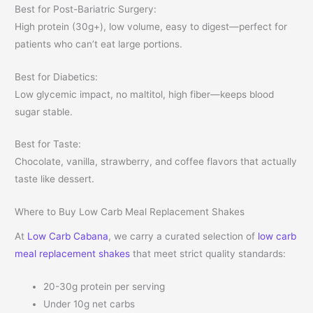
Best for Post-Bariatric Surgery:
High protein (30g+), low volume, easy to digest—perfect for
patients who can’t eat large portions.
Best for Diabetics:
Low glycemic impact, no maltitol, high fiber—keeps blood
sugar stable.
Best for Taste:
Chocolate, vanilla, strawberry, and coffee flavors that actually
taste like dessert.
Where to Buy Low Carb Meal Replacement Shakes
At
Low Carb Cabana
, we carry a curated selection of
low carb
meal replacement shakes
that meet strict quality standards:
20-30g protein per serving
Under 10g net carbs