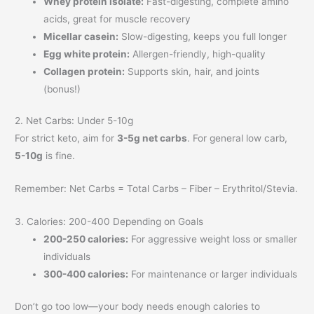
Whey protein isolate:
Fast-digesting, complete amino
acids, great for muscle recovery
Micellar casein:
Slow-digesting, keeps you full longer
Egg white protein:
Allergen-friendly, high-quality
Collagen protein:
Supports skin, hair, and joints
(bonus!)
2. Net Carbs: Under 5-10g
For strict keto, aim for
3-5g net carbs
. For general low carb,
5-10g
is fine.
Remember: Net Carbs = Total Carbs – Fiber – Erythritol/Stevia.
3. Calories: 200-400 Depending on Goals
200-250 calories:
For aggressive weight loss or smaller
individuals
300-400 calories:
For maintenance or larger individuals
Don’t go too low—your body needs enough calories to