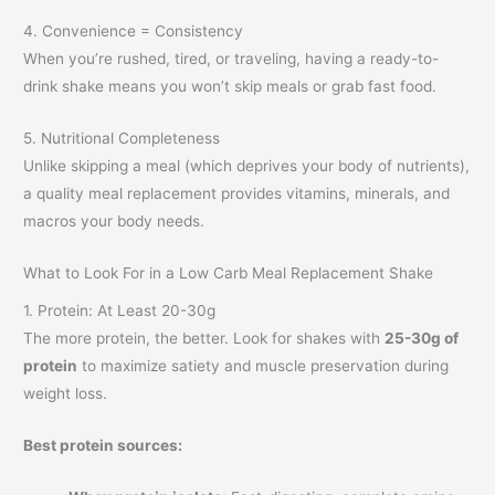
4. Convenience = Consistency
When you’re rushed, tired, or traveling, having a ready-to-
drink shake means you won’t skip meals or grab fast food.
5. Nutritional Completeness
Unlike skipping a meal (which deprives your body of nutrients),
a quality meal replacement provides vitamins, minerals, and
macros your body needs.
What to Look For in a Low Carb Meal Replacement Shake
1. Protein: At Least 20-30g
The more protein, the better. Look for shakes with
25-30g of
protein
to maximize satiety and muscle preservation during
weight loss.
Best protein sources: