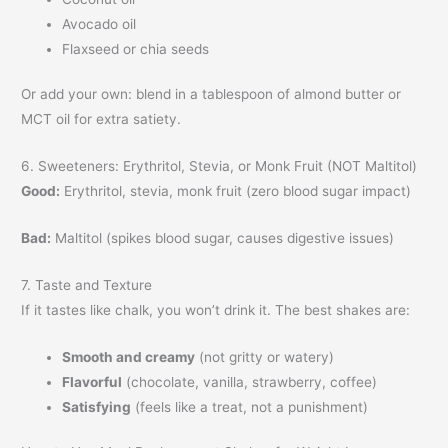
Avocado oil
Flaxseed or chia seeds
Or add your own: blend in a tablespoon of almond butter or
MCT oil for extra satiety.
6. Sweeteners: Erythritol, Stevia, or Monk Fruit (NOT Maltitol)
Good:
Erythritol, stevia, monk fruit (zero blood sugar impact)
Bad:
Maltitol (spikes blood sugar, causes digestive issues)
7. Taste and Texture
If it tastes like chalk, you won’t drink it. The best shakes are:
Smooth and creamy
(not gritty or watery)
Flavorful
(chocolate, vanilla, strawberry, coffee)
Satisfying
(feels like a treat, not a punishment)