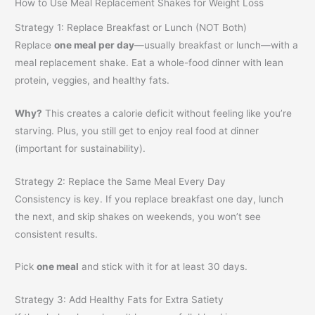
How to Use Meal Replacement Shakes for Weight Loss
Strategy 1: Replace Breakfast or Lunch (NOT Both)
Replace
one meal per day
—usually breakfast or lunch—with a
meal replacement shake. Eat a whole-food dinner with lean
protein, veggies, and healthy fats.
Why?
This creates a calorie deficit without feeling like you’re
starving. Plus, you still get to enjoy real food at dinner
(important for sustainability).
Strategy 2: Replace the Same Meal Every Day
Consistency is key. If you replace breakfast one day, lunch
the next, and skip shakes on weekends, you won’t see
consistent results.
Pick
one meal
and stick with it for at least 30 days.
Strategy 3: Add Healthy Fats for Extra Satiety