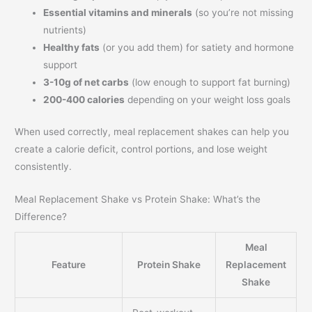
Essential vitamins and minerals
(so you’re not missing
nutrients)
Healthy fats
(or you add them) for satiety and hormone
support
3-10g of net carbs
(low enough to support fat burning)
200-400 calories
depending on your weight loss goals
When used correctly, meal replacement shakes can help you
create a calorie deficit, control portions, and lose weight
consistently.
Meal Replacement Shake vs Protein Shake: What’s the
Difference?
Meal
Feature
Protein Shake
Replacement
Shake