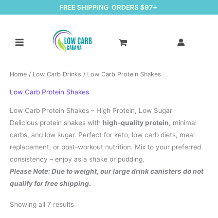
FREE SHIPPING ORDERS $97+
Home
/
Low Carb Drinks
/ Low Carb Protein Shakes
Low Carb Protein Shakes
Low Carb Protein Shakes – High Protein, Low Sugar
Delicious protein shakes with
high-quality protein
, minimal
carbs, and low sugar. Perfect for keto, low carb diets, meal
replacement, or post-workout nutrition. Mix to your preferred
consistency – enjoy as a shake or pudding.
Please Note: Due to weight, our large drink canisters do not
qualify for free shipping.
Sorted by latest
Showing all 7 results