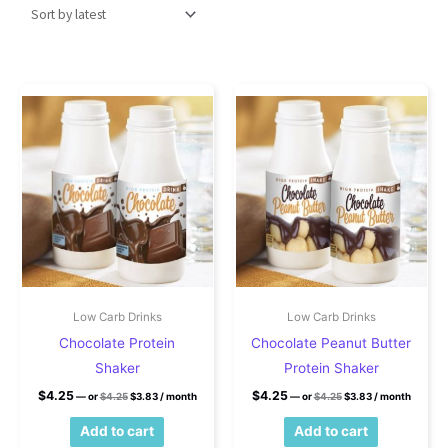
Low Carb Drinks
Low Carb Drinks
Chocolate Protein
Chocolate Peanut Butter
Shaker
Protein Shaker
Original price was: $4.25.
Current price is: $3.83.
Original price was: $4
Current price is
$
4.25
$
4.25
—
or
$
4.25
$
3.83
/ month
—
or
$
4.25
$
3.83
/ month
Add to cart
Add to cart