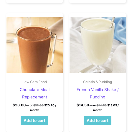
Low Carb Food
Gelatin & Pudding
Chocolate Meal
French Vanilla Shake /
Replacement
Pudding
Original price was: $23.00.
Current price is: $20.70.
Original price wa
Current pri
$
23.00
$
14.50
—
or
$
23.00
$
20.70
/
—
or
$
14.50
$
13.05
/
month
month
Add to cart
Add to cart