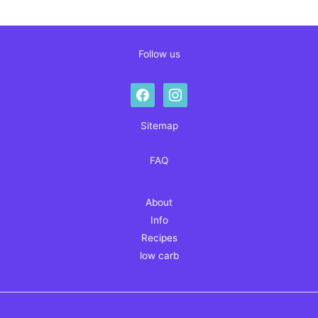
Follow us
facebook
instagram
Sitemap
FAQ
About
Info
Recipes
low carb