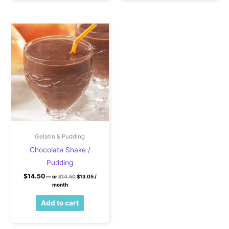
Gelatin & Pudding
Chocolate Shake /
Pudding
Original price was: $14.50.
Current price is: $13.05.
$
14.50
—
or
$
14.50
$
13.05
/
month
Add to cart