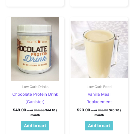
Low Carb Drinks
Low Carb Food
Chocolate Protein Drink
Vanilla Meal
(Canister)
Replacement
Original price was: $49.00.
Current price is: $44.10.
Original price wa
Current pr
$
49.00
$
23.00
—
or
$
49.00
$
44.10
/
—
or
$
23.00
$
20.70
/
month
month
Add to cart
Add to cart