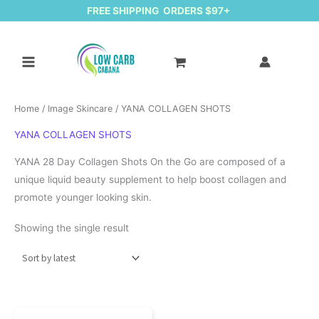
FREE SHIPPING ORDERS $97+
Home
/
Image Skincare
/ YANA COLLAGEN SHOTS
YANA COLLAGEN SHOTS
YANA 28 Day Collagen Shots On the Go are composed of a
unique liquid beauty supplement to help boost collagen and
promote younger looking skin.
Showing the single result