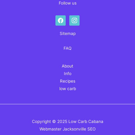
Follow us
facebook
instagram
Sitemap
FAQ
About
Info
Recipes
low carb
Copyright © 2025 Low Carb Cabana
Webmaster
Jacksonville SEO