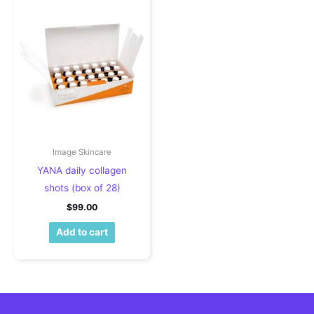
Image Skincare
YANA daily collagen
shots (box of 28)
$
99.00
Add to cart