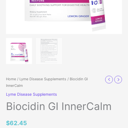
Home
/
Lyme Disease Supplements
/ Biocidin GI
InnerCalm
Lyme Disease Supplements
Biocidin GI InnerCalm
$
62.45