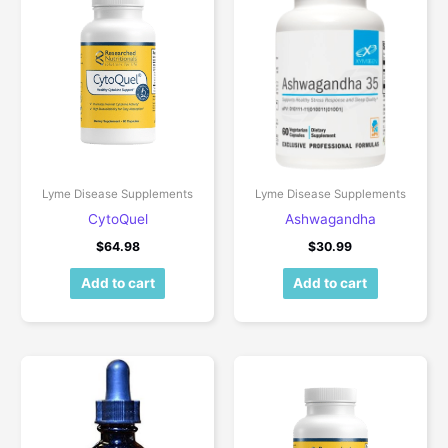
Lyme Disease Supplements
Lyme Disease Supplements
CytoQuel
Ashwagandha
$
64.98
$
30.99
Add to cart
Add to cart