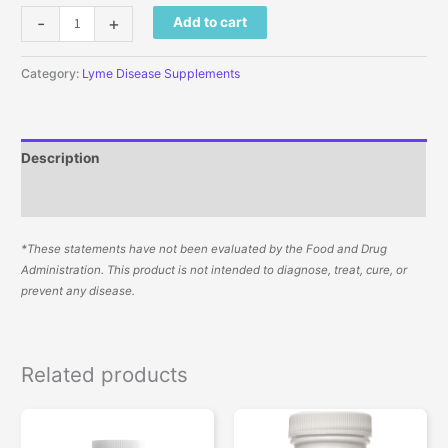
Biocidin GI InnerCalm quantity
-
+
Add to cart
Category:
Lyme Disease Supplements
Description
Reviews (0)
*These statements have not been evaluated by the Food and Drug
Administration. This product is not intended to diagnose, treat, cure, or
prevent any disease.
Related products