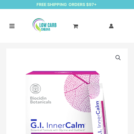
FREE SHIPPING ORDERS $97+