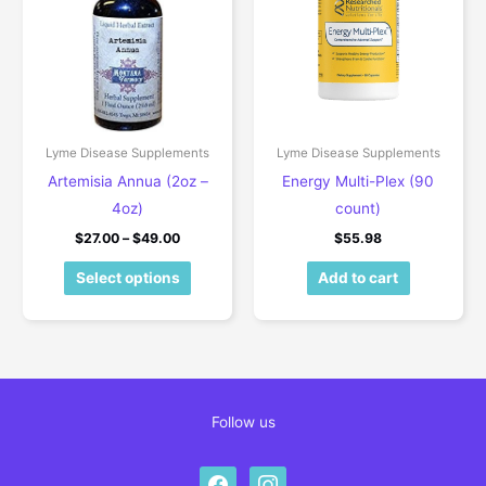
Lyme Disease Supplements
Lyme Disease Supplements
Artemisia Annua (2oz –
Energy Multi-Plex (90
4oz)
count)
Price range: $27.00 through $49.00
$
27.00
–
$
49.00
$
55.98
This product has multiple variants. The 
Select options
Add to cart
Follow us
facebook
instagram