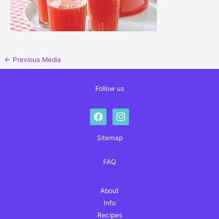
←
Previous Media
Follow us
facebook
instagram
Sitemap
FAQ
About
Info
Recipes