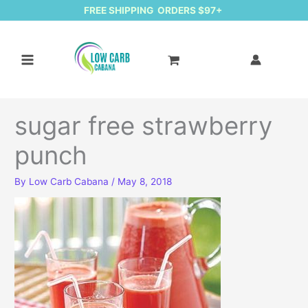
FREE SHIPPING ORDERS $97+
sugar free strawberry
punch
By
Low Carb Cabana
/
May 8, 2018