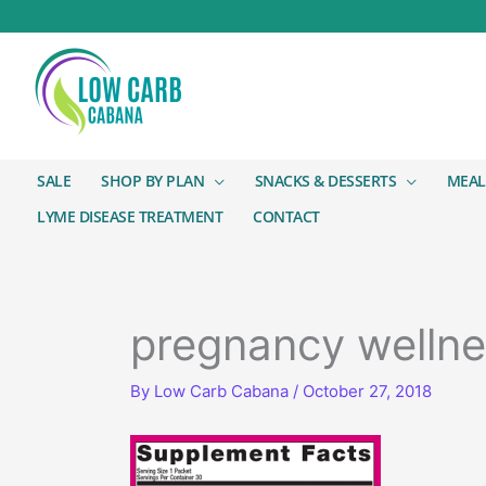
SALE
SHOP BY PLAN
SNACKS & DESSERTS
MEAL
LYME DISEASE TREATMENT
CONTACT
pregnancy wellne
By
Low Carb Cabana
/
October 27, 2018