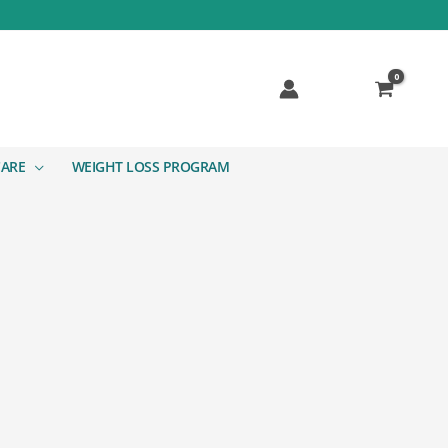
CARE
WEIGHT LOSS PROGRAM