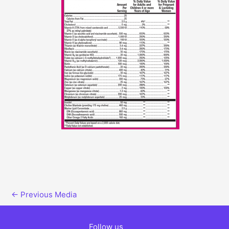
←
Previous Media
Follow us