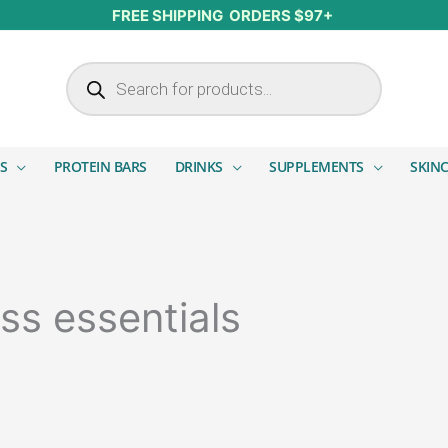
FREE SHIPPING ORDERS $97+
Products search
S
PROTEIN BARS
DRINKS
SUPPLEMENTS
SKIN
ss essentials