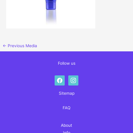
←
Previous Media
Follow us
facebook
instagram
Sitemap
FAQ
About
Info