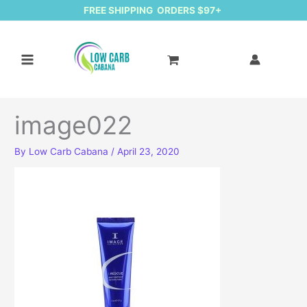
FREE SHIPPING ORDERS $97+
image022
By
Low Carb Cabana
/
April 23, 2020