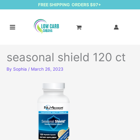
FREE SHIPPING ORDERS $97+
seasonal shield 120 ct
By
Sophia
/
March 26, 2023