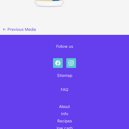
←
Previous Media
Follow us
facebook
instagram
Sitemap
FAQ
About
Info
Recipes
low carb