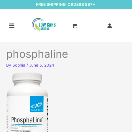
FREE SHIPPING ORDERS $97+
phosphaline
By
Sophia
/
June 5, 2024