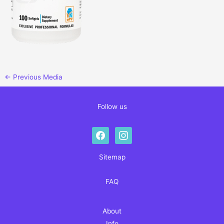
←
Previous Media
Follow us
facebook
instagram
Sitemap
FAQ
About
Info