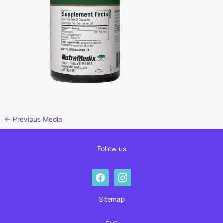
←
Previous Media
Follow us
facebook
instagram
Sitemap