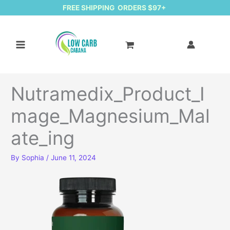
FREE SHIPPING ORDERS $97+
Nutramedix_Product_I
mage_Magnesium_Mal
ate_ing
By
Sophia
/
June 11, 2024