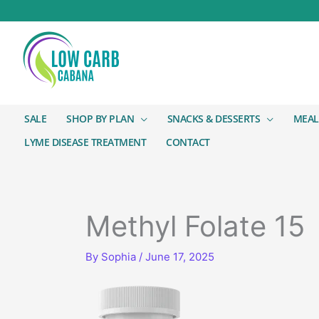
SALE
SHOP BY PLAN
SNACKS & DESSERTS
MEAL
LYME DISEASE TREATMENT
CONTACT
Methyl Folate 15
By
Sophia
/
June 17, 2025