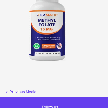
←
Previous Media
Follow us