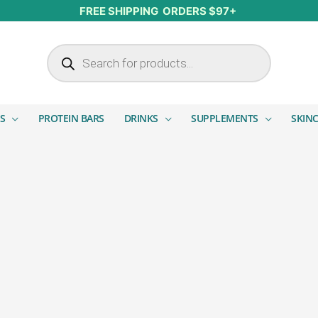
FREE SHIPPING ORDERS $97+
Products search
S
PROTEIN BARS
DRINKS
SUPPLEMENTS
SKIN