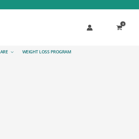
CARE
WEIGHT LOSS PROGRAM