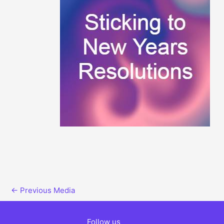
←
Previous Media
Follow us