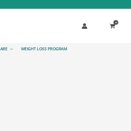
CARE
WEIGHT LOSS PROGRAM