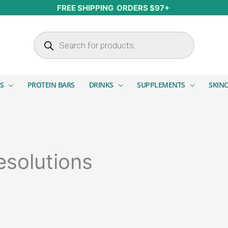
FREE SHIPPING ORDERS $97+
Products search
S
PROTEIN BARS
DRINKS
SUPPLEMENTS
SKIN
esolutions