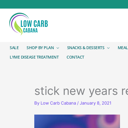
SALE
SHOP BY PLAN
SNACKS & DESSERTS
MEAL
LYME DISEASE TREATMENT
CONTACT
stick new years r
By
Low Carb Cabana
/
January 8, 2021