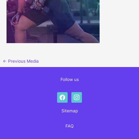
←
Previous Media
Follow us
facebook
instagram
Sitemap
FAQ