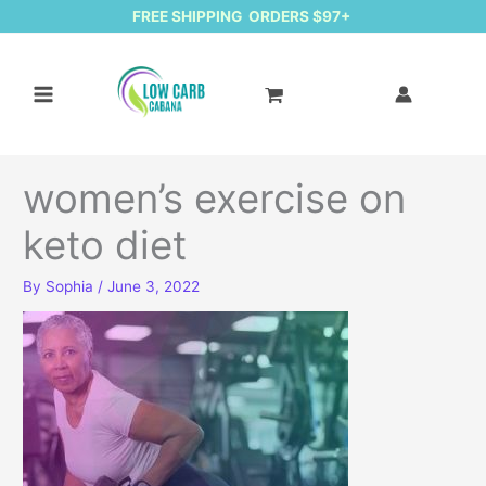
FREE SHIPPING ORDERS $97+
women’s exercise on
keto diet
By
Sophia
/
June 3, 2022