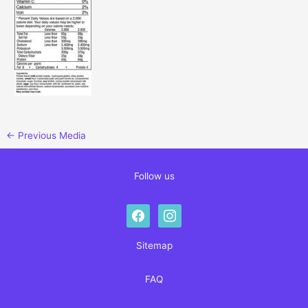
←
Previous Media
Follow us
facebook
instagram
Sitemap
FAQ