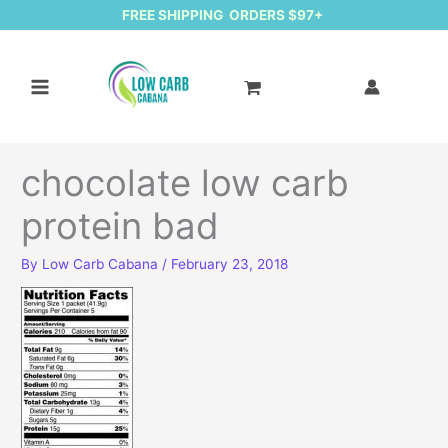
FREE SHIPPING ORDERS $97+
chocolate low carb
protein bad
By
Low Carb Cabana
/
February 23, 2018