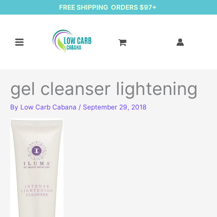
FREE SHIPPING ORDERS $97+
gel cleanser lightening
By
Low Carb Cabana
/
September 29, 2018