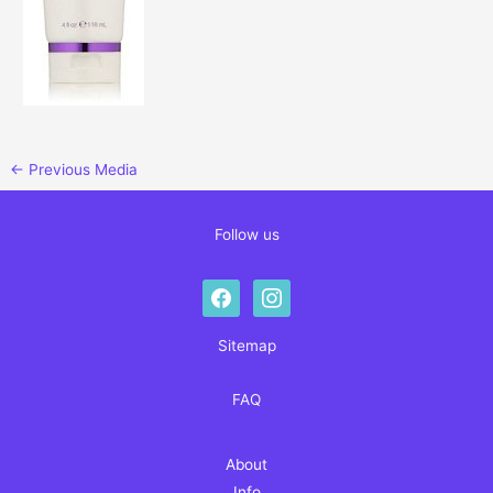
←
Previous Media
Follow us
facebook
instagram
Sitemap
FAQ
About
Info