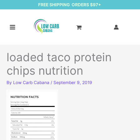
FREE SHIPPING ORDERS $97+
loaded taco protein
chips nutrition
By
Low Carb Cabana
/
September 9, 2019