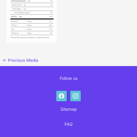
←
Previous Media
Follow us
facebook
instagram
Sitemap
FAQ