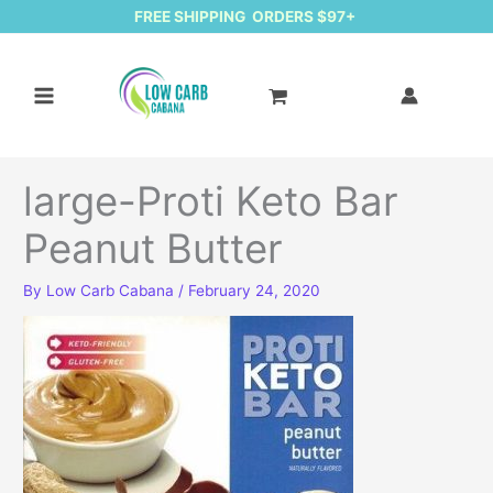
FREE SHIPPING ORDERS $97+
large-Proti Keto Bar
Peanut Butter
By
Low Carb Cabana
/
February 24, 2020