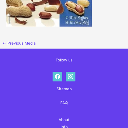
←
Previous Media
Follow us
facebook
instagram
Sitemap
FAQ
About
Info