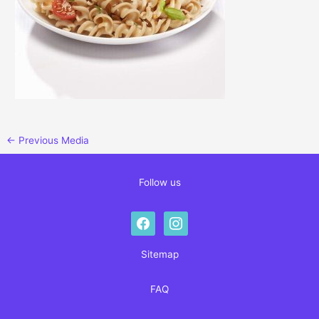
←
Previous Media
Follow us
facebook
instagram
Sitemap
FAQ