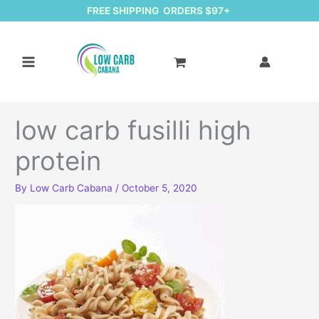
FREE SHIPPING ORDERS $97+
low carb fusilli high
protein
By
Low Carb Cabana
/
October 5, 2020