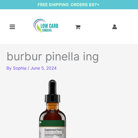
FREE SHIPPING ORDERS $97+
burbur pinella ing
By
Sophia
/
June 5, 2024