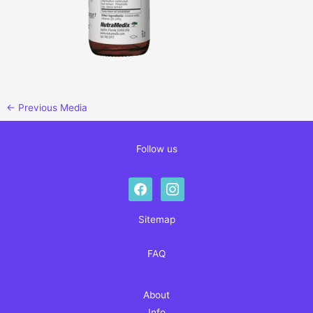
←
Previous Media
Follow us
facebook
instagram
Sitemap
FAQ
About
Info