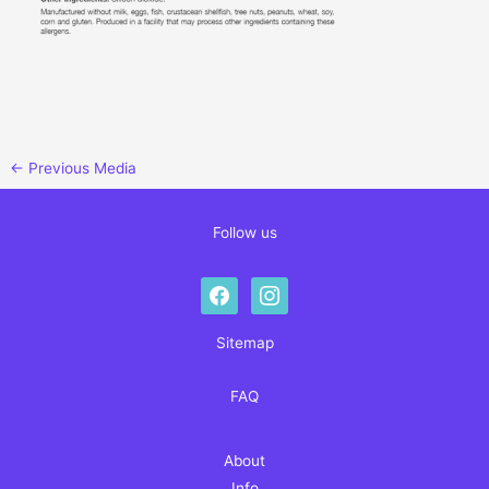
←
Previous Media
Follow us
facebook
instagram
Sitemap
FAQ
About
Info