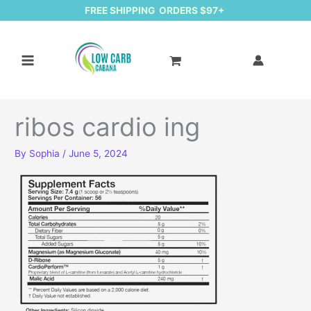
FREE SHIPPING ORDERS $97+
ribos cardio ing
By
Sophia
/
June 5, 2024