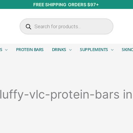
FREE SHIPPING ORDERS $97+
Products search
S
PROTEIN BARS
DRINKS
SUPPLEMENTS
SKIN
luffy-vlc-protein-bars i