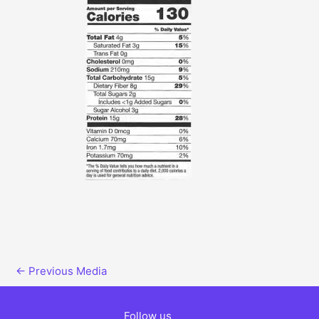
←
Previous Media
Follow us