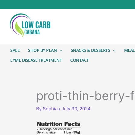
SALE
SHOP BY PLAN
SNACKS & DESSERTS
MEAL
LYME DISEASE TREATMENT
CONTACT
proti-thin-berry-f
By
Sophia
/
July 30, 2024