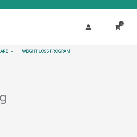
CARE
WEIGHT LOSS PROGRAM
ng