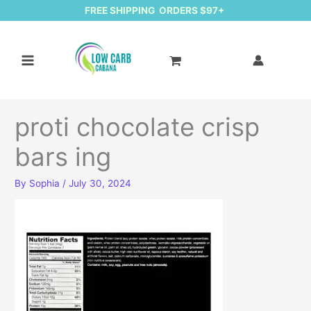
FREE SHIPPING ORDERS $97+
proti chocolate crisp
bars ing
By
Sophia
/
July 30, 2024