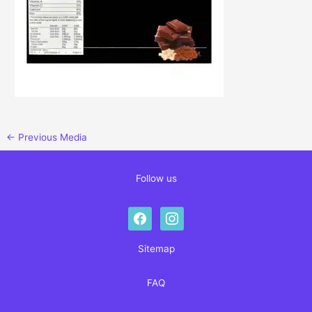
←
Previous Media
Follow us
facebook
instagram
Sitemap
FAQ