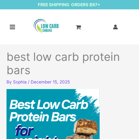
FREE SHIPPING ORDERS $97+
best low carb protein
bars
By
Sophia
/
December 15, 2025