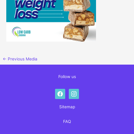
←
Previous Media
Follow us
facebook
instagram
Sitemap
FAQ