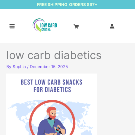
FREE SHIPPING ORDERS $97+
low carb diabetics
By
Sophia
/
December 15, 2025