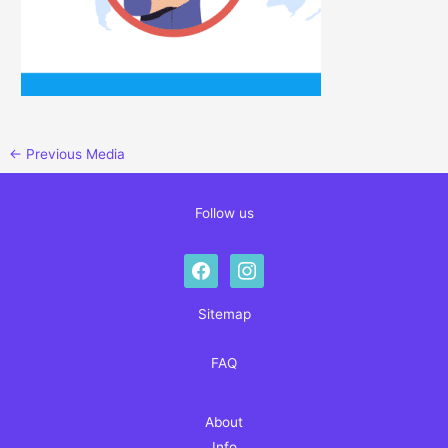
←
Previous Media
Follow us
facebook
instagram
Sitemap
FAQ
About
Info