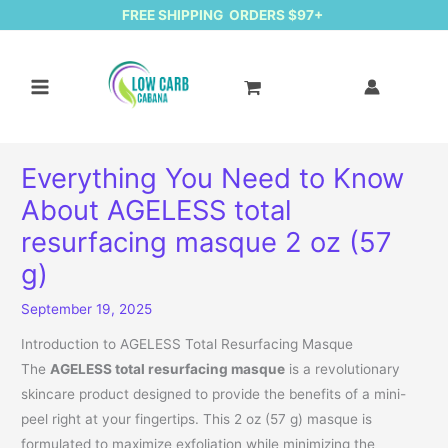
FREE SHIPPING ORDERS $97+
Everything You Need to Know
About AGELESS total
resurfacing masque 2 oz (57
g)
September 19, 2025
Introduction to AGELESS Total Resurfacing Masque
The
AGELESS total resurfacing masque
is a revolutionary
skincare product designed to provide the benefits of a mini-
peel right at your fingertips. This 2 oz (57 g) masque is
formulated to maximize exfoliation while minimizing the