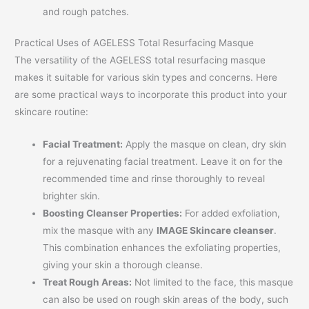
and rough patches.
Practical Uses of AGELESS Total Resurfacing Masque
The versatility of the AGELESS total resurfacing masque
makes it suitable for various skin types and concerns. Here
are some practical ways to incorporate this product into your
skincare routine:
Facial Treatment:
Apply the masque on clean, dry skin
for a rejuvenating facial treatment. Leave it on for the
recommended time and rinse thoroughly to reveal
brighter skin.
Boosting Cleanser Properties:
For added exfoliation,
mix the masque with any
IMAGE Skincare cleanser
.
This combination enhances the exfoliating properties,
giving your skin a thorough cleanse.
Treat Rough Areas:
Not limited to the face, this masque
can also be used on rough skin areas of the body, such