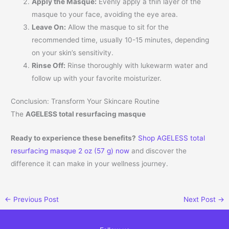
Apply the Masque:
Evenly apply a thin layer of the
masque to your face, avoiding the eye area.
Leave On:
Allow the masque to sit for the
recommended time, usually 10-15 minutes, depending
on your skin’s sensitivity.
Rinse Off:
Rinse thoroughly with lukewarm water and
follow up with your favorite moisturizer.
Conclusion: Transform Your Skincare Routine
The
AGELESS total resurfacing masque
Ready to experience these benefits?
Shop AGELESS total
resurfacing masque 2 oz (57 g) now
and discover the
difference it can make in your wellness journey.
←
Previous Post
Next Post
→