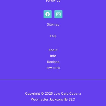
Follow us
facebook
instagram
Sitemap
FAQ
About
Info
Recipes
low carb
Copyright © 2025 Low Carb Cabana
Webmaster
Jacksonville SEO