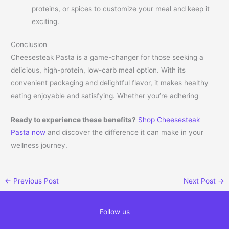
proteins, or spices to customize your meal and keep it
exciting.
Conclusion
Cheesesteak Pasta is a game-changer for those seeking a
delicious, high-protein, low-carb meal option. With its
convenient packaging and delightful flavor, it makes healthy
eating enjoyable and satisfying. Whether you’re adhering
Ready to experience these benefits?
Shop Cheesesteak
Pasta now
and discover the difference it can make in your
wellness journey.
←
Previous Post
Next Post
→
Follow us