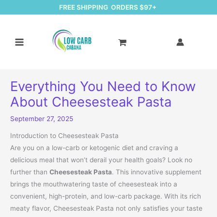
FREE SHIPPING ORDERS $97+
Everything You Need to Know
About Cheesesteak Pasta
September 27, 2025
Introduction to Cheesesteak Pasta
Are you on a low-carb or ketogenic diet and craving a
delicious meal that won’t derail your health goals? Look no
further than
Cheesesteak Pasta
. This innovative supplement
brings the mouthwatering taste of cheesesteak into a
convenient, high-protein, and low-carb package. With its rich
meaty flavor, Cheesesteak Pasta not only satisfies your taste