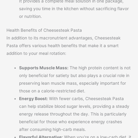
It provides a complete meal solution in one package,
saving you time in the kitchen without sacrificing flavor
or nutrition.
Health Benefits of Cheesesteak Pasta
In addition to its macronutrient advantages, Cheesesteak
Pasta offers various health benefits that make it a smart
addition to your meal rotation:
Supports Muscle Mass:
The high protein content is not
only beneficial for satiety but also plays a crucial role in
preserving lean muscle mass, especially important for
those on a calorie-restricted diet.
Energy Boost:
With fewer carbs, Cheesesteak Pasta
can help stabilize blood sugar levels, providing a steady
energy release throughout the day. This is particularly
beneficial for those who experience energy crashes
after consuming high-carb meals.
Flavorful Alternative:
When you’re on a low-carb diet, it