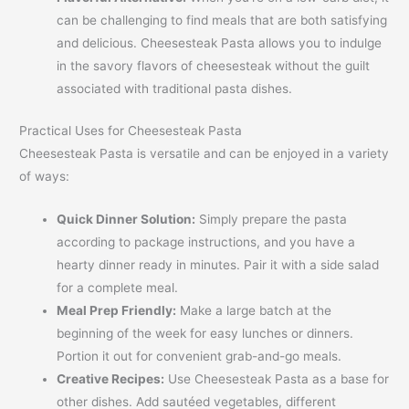
can be challenging to find meals that are both satisfying
and delicious. Cheesesteak Pasta allows you to indulge
in the savory flavors of cheesesteak without the guilt
associated with traditional pasta dishes.
Practical Uses for Cheesesteak Pasta
Cheesesteak Pasta is versatile and can be enjoyed in a variety
of ways:
Quick Dinner Solution:
Simply prepare the pasta
according to package instructions, and you have a
hearty dinner ready in minutes. Pair it with a side salad
for a complete meal.
Meal Prep Friendly:
Make a large batch at the
beginning of the week for easy lunches or dinners.
Portion it out for convenient grab-and-go meals.
Creative Recipes:
Use Cheesesteak Pasta as a base for
other dishes. Add sautéed vegetables, different