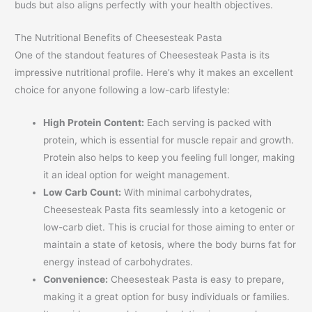
buds but also aligns perfectly with your health objectives.
The Nutritional Benefits of Cheesesteak Pasta
One of the standout features of Cheesesteak Pasta is its
impressive nutritional profile. Here’s why it makes an excellent
choice for anyone following a low-carb lifestyle:
High Protein Content:
Each serving is packed with
protein, which is essential for muscle repair and growth.
Protein also helps to keep you feeling full longer, making
it an ideal option for weight management.
Low Carb Count:
With minimal carbohydrates,
Cheesesteak Pasta fits seamlessly into a ketogenic or
low-carb diet. This is crucial for those aiming to enter or
maintain a state of ketosis, where the body burns fat for
energy instead of carbohydrates.
Convenience:
Cheesesteak Pasta is easy to prepare,
making it a great option for busy individuals or families.