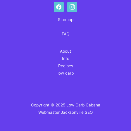
facebook
instagram
Sitemap
FAQ
About
Info
Recipes
low carb
Copyright © 2025 Low Carb Cabana
Webmaster
Jacksonville SEO