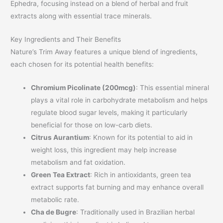
Ephedra, focusing instead on a blend of herbal and fruit
extracts along with essential trace minerals.
Key Ingredients and Their Benefits
Nature’s Trim Away features a unique blend of ingredients,
each chosen for its potential health benefits:
Chromium Picolinate (200mcg)
: This essential mineral
plays a vital role in carbohydrate metabolism and helps
regulate blood sugar levels, making it particularly
beneficial for those on low-carb diets.
Citrus Aurantium
: Known for its potential to aid in
weight loss, this ingredient may help increase
metabolism and fat oxidation.
Green Tea Extract
: Rich in antioxidants, green tea
extract supports fat burning and may enhance overall
metabolic rate.
Cha de Bugre
: Traditionally used in Brazilian herbal