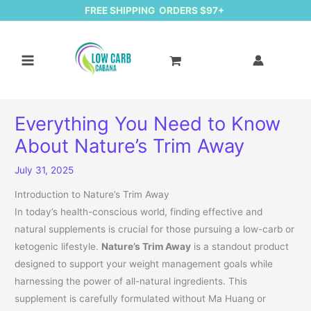
FREE SHIPPING ORDERS $97+
Everything You Need to Know
About Nature’s Trim Away
July 31, 2025
Introduction to Nature’s Trim Away
In today’s health-conscious world, finding effective and
natural supplements is crucial for those pursuing a low-carb or
ketogenic lifestyle.
Nature’s Trim Away
is a standout product
designed to support your weight management goals while
harnessing the power of all-natural ingredients. This
supplement is carefully formulated without Ma Huang or