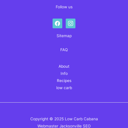
Follow us
facebook
instagram
Sitemap
FAQ
About
Info
Recipes
low carb
Copyright © 2025 Low Carb Cabana
Webmaster
Jacksonville SEO