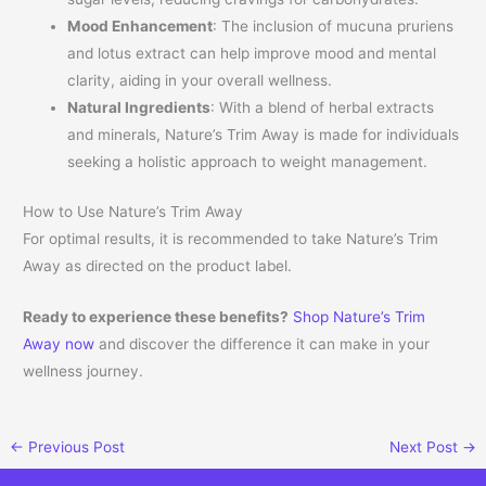
Mood Enhancement
: The inclusion of mucuna pruriens
and lotus extract can help improve mood and mental
clarity, aiding in your overall wellness.
Natural Ingredients
: With a blend of herbal extracts
and minerals, Nature’s Trim Away is made for individuals
seeking a holistic approach to weight management.
How to Use Nature’s Trim Away
For optimal results, it is recommended to take Nature’s Trim
Away as directed on the product label.
Ready to experience these benefits?
Shop Nature’s Trim
Away now
and discover the difference it can make in your
wellness journey.
←
Previous Post
Next Post
→