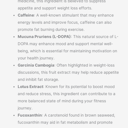
medicine, this ingredient is believed to suppress
appetite and support weight loss efforts.
Caffeine
: A well-known stimulant that may enhance
energy levels and improve focus, caffeine can also
promote fat burning during exercise.
Mucuna Pruriens (L-DOPA)
: This natural source of L-
DOPA may enhance mood and support mental well-
being, which is essential for maintaining motivation on
your health journey.
Garcinia Cambogia
: Often highlighted in weight-loss
discussions, this fruit extract may help reduce appetite
and inhibit fat storage.
Lotus Extract
: Known for its potential to boost mood
and reduce stress, this ingredient can contribute to a
more balanced state of mind during your fitness
journey.
Fucoxanthin
: A carotenoid found in brown seaweed,
fucoxanthin may aid in fat metabolism and promote