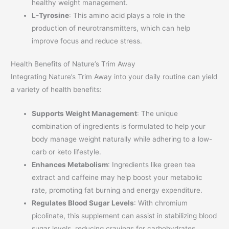
healthy weight management.
L-Tyrosine
: This amino acid plays a role in the
production of neurotransmitters, which can help
improve focus and reduce stress.
Health Benefits of Nature’s Trim Away
Integrating Nature’s Trim Away into your daily routine can yield
a variety of health benefits:
Supports Weight Management
: The unique
combination of ingredients is formulated to help your
body manage weight naturally while adhering to a low-
carb or keto lifestyle.
Enhances Metabolism
: Ingredients like green tea
extract and caffeine may help boost your metabolic
rate, promoting fat burning and energy expenditure.
Regulates Blood Sugar Levels
: With chromium
picolinate, this supplement can assist in stabilizing blood
sugar levels, reducing cravings for carbohydrates.