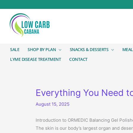
SALE
SHOP BY PLAN
SNACKS & DESSERTS
MEAL
LYME DISEASE TREATMENT
CONTACT
Everything You Need t
August 15, 2025
Introduction to ORMEDIC Balancing Gel Polish
The skin is our body’s largest organ and dese