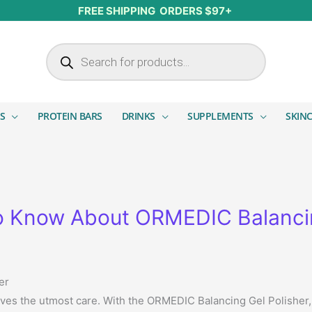
FREE SHIPPING ORDERS $97+
Products search
S
PROTEIN BARS
DRINKS
SUPPLEMENTS
SKIN
o Know About ORMEDIC Balancin
er
rves the utmost care. With the ORMEDIC Balancing Gel Polisher,