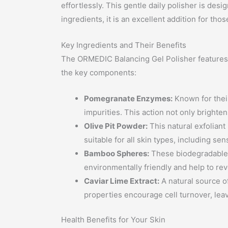
effortlessly. This gentle daily polisher is de
ingredients, it is an excellent addition for tho
Key Ingredients and Their Benefits
The ORMEDIC Balancing Gel Polisher features a 
the key components:
Pomegranate Enzymes:
Known for their
impurities. This action not only bright
Olive Pit Powder:
This natural exfoliant 
suitable for all skin types, including sens
Bamboo Spheres:
These biodegradable e
environmentally friendly and help to re
Caviar Lime Extract:
A natural source of
properties encourage cell turnover, leav
Health Benefits for Your Skin