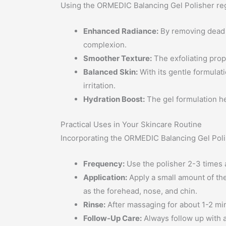
Using the ORMEDIC Balancing Gel Polisher regu
Enhanced Radiance:
By removing dead s
complexion.
Smoother Texture:
The exfoliating prope
Balanced Skin:
With its gentle formulati
irritation.
Hydration Boost:
The gel formulation he
Practical Uses in Your Skincare Routine
Incorporating the ORMEDIC Balancing Gel Polish
Frequency:
Use the polisher 2-3 times a w
Application:
Apply a small amount of the
as the forehead, nose, and chin.
Rinse:
After massaging for about 1-2 min
Follow-Up Care:
Always follow up with a