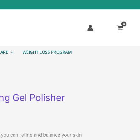
CARE
WEIGHT LOSS PROGRAM
g Gel Polisher
 you can refine and balance your skin