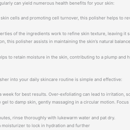
larly can yield numerous health benefits for your skin:
kin cells and promoting cell turnover, this polisher helps to r
rties of the ingredients work to refine skin texture, leaving it 
on, this polisher assists in maintaining the skin’s natural balan
lps to retain moisture in the skin, contributing to a plump and
er into your daily skincare routine is simple and effective:
eek for best results. Over-exfoliating can lead to irritation, so i
 gel to damp skin, gently massaging in a circular motion. Focus
utes, rinse thoroughly with lukewarm water and pat dry.
 moisturizer to lock in hydration and further