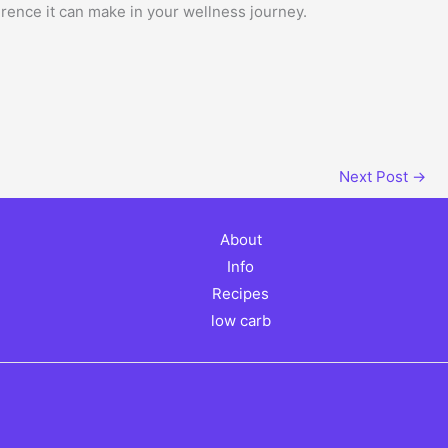
erence it can make in your wellness journey.
Next Post
→
About
Info
Recipes
low carb