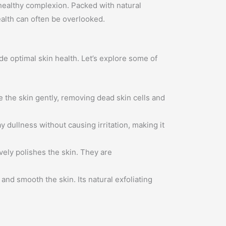
 healthy complexion. Packed with natural
ealth can often be overlooked.
e optimal skin health. Let’s explore some of
 the skin gently, removing dead skin cells and
ay dullness without causing irritation, making it
vely polishes the skin. They are
and smooth the skin. Its natural exfoliating