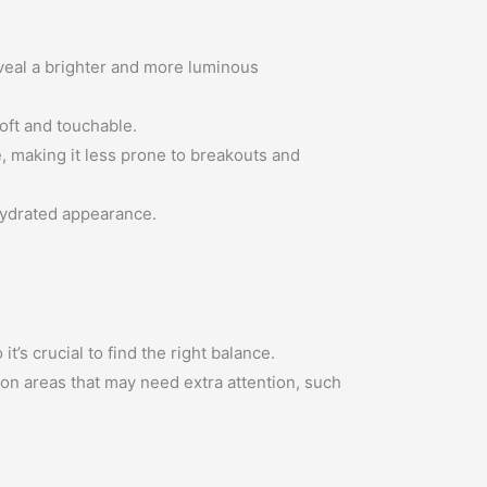
eveal a brighter and more luminous
soft and touchable.
ce, making it less prone to breakouts and
 hydrated appearance.
t’s crucial to find the right balance.
 on areas that may need extra attention, such