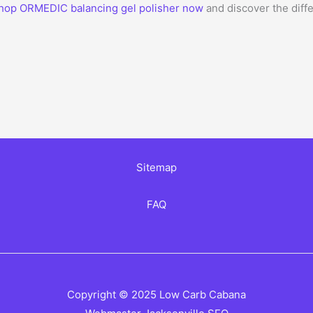
hop ORMEDIC balancing gel polisher now
and discover the diff
Sitemap
FAQ
Copyright © 2025 Low Carb Cabana