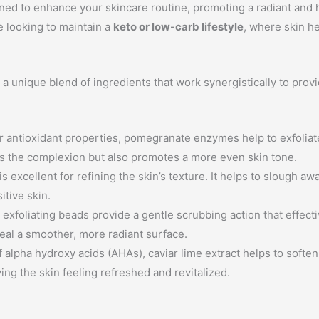
signed to enhance your skincare routine, promoting a radiant and
se looking to maintain a
keto or low-carb lifestyle
, where skin h
unique blend of ingredients that work synergistically to provid
 antioxidant properties, pomegranate enzymes help to exfoliate
ens the complexion but also promotes a more even skin tone.
is excellent for refining the skin’s texture. It helps to slough aw
itive skin.
xfoliating beads provide a gentle scrubbing action that effecti
veal a smoother, more radiant surface.
 alpha hydroxy acids (AHAs), caviar lime extract helps to soften 
ing the skin feeling refreshed and revitalized.