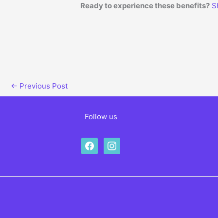
Ready to experience these benefits?
S
←
Previous Post
Follow us
facebook
instagram