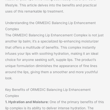
lifestyle. This article delves into the benefits and practical
uses of this remarkable lip treatment.
Understanding the ORMEDIC Balancing Lip Enhancement
Complex
The ORMEDIC Balancing Lip Enhancement Complex is not just
another lip balm; it’s a specialized lip-enhancing moisturizer
that offers a multitude of benefits. This complex instantly
infuses your lips with soothing hydration, making it an ideal
choice for anyone seeking soft, supple lips. The product’s
unique formulation diminishes the appearance of fine lines
around the lips, giving them a smoother and more youthful
look.
Key Benefits of ORMEDIC Balancing Lip Enhancement
Complex
1. Hydration and Moisture:
One of the primary benefits of this
lip complex is its ability to deliver intense hydration. The