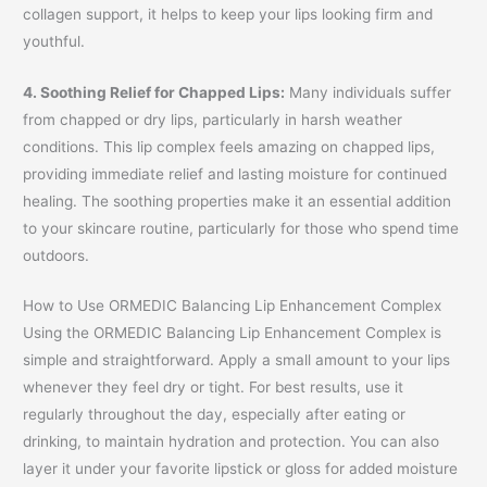
collagen support, it helps to keep your lips looking firm and
youthful.
4. Soothing Relief for Chapped Lips:
Many individuals suffer
from chapped or dry lips, particularly in harsh weather
conditions. This lip complex feels amazing on chapped lips,
providing immediate relief and lasting moisture for continued
healing. The soothing properties make it an essential addition
to your skincare routine, particularly for those who spend time
outdoors.
How to Use ORMEDIC Balancing Lip Enhancement Complex
Using the ORMEDIC Balancing Lip Enhancement Complex is
simple and straightforward. Apply a small amount to your lips
whenever they feel dry or tight. For best results, use it
regularly throughout the day, especially after eating or
drinking, to maintain hydration and protection. You can also
layer it under your favorite lipstick or gloss for added moisture