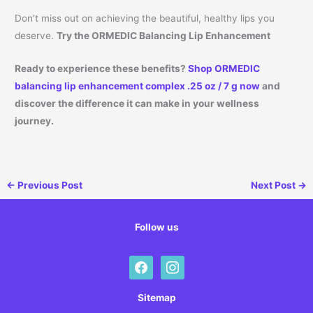
Don’t miss out on achieving the beautiful, healthy lips you
deserve.
Try the ORMEDIC Balancing Lip Enhancement
Ready to experience these benefits?
Shop ORMEDIC
balancing lip enhancement complex .25 oz / 7 g now
and
discover the difference it can make in your wellness
journey.
←
Previous Post
Next Post
→
Follow us
facebook
instagram
Sitemap