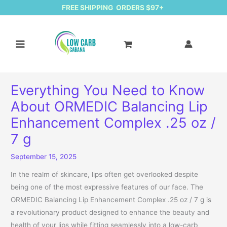
FREE SHIPPING ORDERS $97+
Everything You Need to Know
About ORMEDIC Balancing Lip
Enhancement Complex .25 oz /
7 g
September 15, 2025
In the realm of skincare, lips often get overlooked despite
being one of the most expressive features of our face. The
ORMEDIC Balancing Lip Enhancement Complex .25 oz / 7 g is
a revolutionary product designed to enhance the beauty and
health of your lips while fitting seamlessly into a low-carb