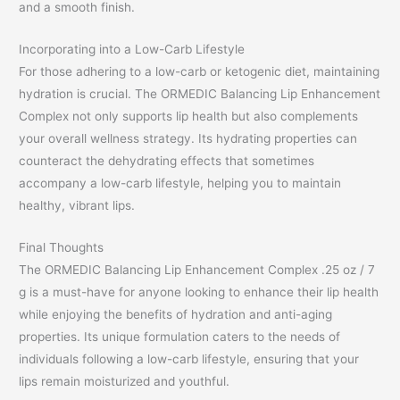
and a smooth finish.
Incorporating into a Low-Carb Lifestyle
For those adhering to a low-carb or ketogenic diet, maintaining
hydration is crucial. The ORMEDIC Balancing Lip Enhancement
Complex not only supports lip health but also complements
your overall wellness strategy. Its hydrating properties can
counteract the dehydrating effects that sometimes
accompany a low-carb lifestyle, helping you to maintain
healthy, vibrant lips.
Final Thoughts
The ORMEDIC Balancing Lip Enhancement Complex .25 oz / 7
g is a must-have for anyone looking to enhance their lip health
while enjoying the benefits of hydration and anti-aging
properties. Its unique formulation caters to the needs of
individuals following a low-carb lifestyle, ensuring that your
lips remain moisturized and youthful.