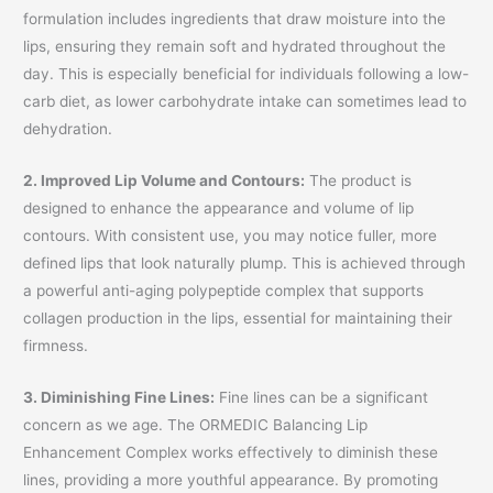
formulation includes ingredients that draw moisture into the
lips, ensuring they remain soft and hydrated throughout the
day. This is especially beneficial for individuals following a low-
carb diet, as lower carbohydrate intake can sometimes lead to
dehydration.
2. Improved Lip Volume and Contours:
The product is
designed to enhance the appearance and volume of lip
contours. With consistent use, you may notice fuller, more
defined lips that look naturally plump. This is achieved through
a powerful anti-aging polypeptide complex that supports
collagen production in the lips, essential for maintaining their
firmness.
3. Diminishing Fine Lines:
Fine lines can be a significant
concern as we age. The ORMEDIC Balancing Lip
Enhancement Complex works effectively to diminish these
lines, providing a more youthful appearance. By promoting