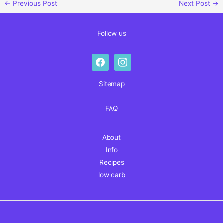
←
Previous Post
Next Post
→
Follow us
facebook
instagram
Sitemap
FAQ
About
Info
Recipes
low carb