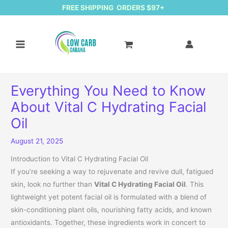
FREE SHIPPING ORDERS $97+
Everything You Need to Know
About Vital C Hydrating Facial
Oil
August 21, 2025
Introduction to Vital C Hydrating Facial Oil
If you’re seeking a way to rejuvenate and revive dull, fatigued
skin, look no further than
Vital C Hydrating Facial Oil
. This
lightweight yet potent facial oil is formulated with a blend of
skin-conditioning plant oils, nourishing fatty acids, and known
antioxidants. Together, these ingredients work in concert to