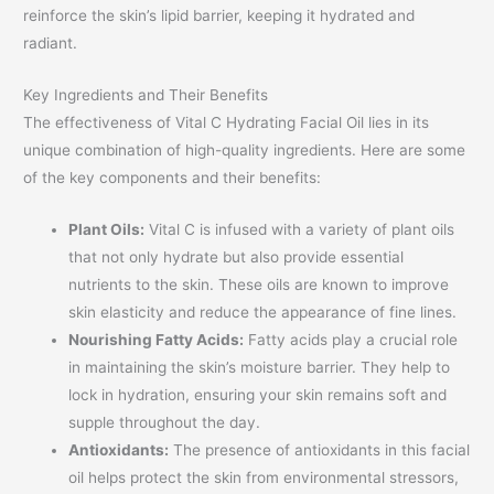
reinforce the skin’s lipid barrier, keeping it hydrated and
radiant.
Key Ingredients and Their Benefits
The effectiveness of Vital C Hydrating Facial Oil lies in its
unique combination of high-quality ingredients. Here are some
of the key components and their benefits:
Plant Oils:
Vital C is infused with a variety of plant oils
that not only hydrate but also provide essential
nutrients to the skin. These oils are known to improve
skin elasticity and reduce the appearance of fine lines.
Nourishing Fatty Acids:
Fatty acids play a crucial role
in maintaining the skin’s moisture barrier. They help to
lock in hydration, ensuring your skin remains soft and
supple throughout the day.
Antioxidants:
The presence of antioxidants in this facial
oil helps protect the skin from environmental stressors,