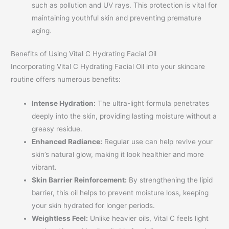
such as pollution and UV rays. This protection is vital for
maintaining youthful skin and preventing premature
aging.
Benefits of Using Vital C Hydrating Facial Oil
Incorporating Vital C Hydrating Facial Oil into your skincare
routine offers numerous benefits:
Intense Hydration:
The ultra-light formula penetrates
deeply into the skin, providing lasting moisture without a
greasy residue.
Enhanced Radiance:
Regular use can help revive your
skin’s natural glow, making it look healthier and more
vibrant.
Skin Barrier Reinforcement:
By strengthening the lipid
barrier, this oil helps to prevent moisture loss, keeping
your skin hydrated for longer periods.
Weightless Feel:
Unlike heavier oils, Vital C feels light