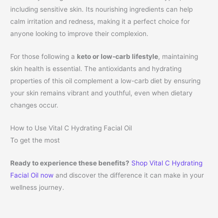
including sensitive skin. Its nourishing ingredients can help
calm irritation and redness, making it a perfect choice for
anyone looking to improve their complexion.
For those following a
keto or low-carb lifestyle
, maintaining
skin health is essential. The antioxidants and hydrating
properties of this oil complement a low-carb diet by ensuring
your skin remains vibrant and youthful, even when dietary
changes occur.
How to Use Vital C Hydrating Facial Oil
To get the most
Ready to experience these benefits?
Shop Vital C Hydrating
Facial Oil now
and discover the difference it can make in your
wellness journey.