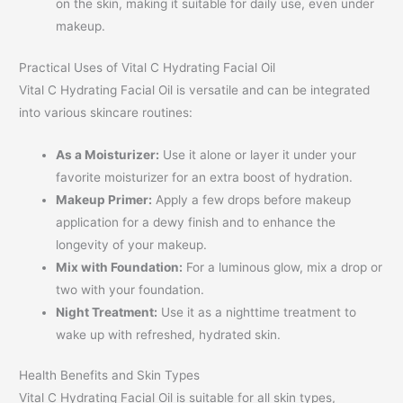
on the skin, making it suitable for daily use, even under
makeup.
Practical Uses of Vital C Hydrating Facial Oil
Vital C Hydrating Facial Oil is versatile and can be integrated
into various skincare routines:
As a Moisturizer:
Use it alone or layer it under your
favorite moisturizer for an extra boost of hydration.
Makeup Primer:
Apply a few drops before makeup
application for a dewy finish and to enhance the
longevity of your makeup.
Mix with Foundation:
For a luminous glow, mix a drop or
two with your foundation.
Night Treatment:
Use it as a nighttime treatment to
wake up with refreshed, hydrated skin.
Health Benefits and Skin Types
Vital C Hydrating Facial Oil is suitable for all skin types,