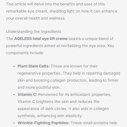
This article will delve into the benefits and uses of this
remarkable eye cream, shedding light on how it can enhance
your overall health and wellness.
Understanding the Ingredients
The
AGELESS total eye lift creme
boasts a unique blend of
powerful ingredients aimed at revitalizing the eye area. Key
components include:
Plant Stem Cells:
These are known for their
regenerative properties. They help in repairing damaged
skin and boosting collagen production, leading to firmer
and more youthful skin.
Vitamin C:
Renowned for its antioxidant properties,
Vitamin C brightens the skin and reduces the
appearance of dark circles. It also aids in collagen
synthesis, enhancing skin elasticity.
Wrinkle-Fighting Peptides:
These small proteins help