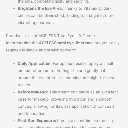
the skin, combating laxity and sagging.
Brightens the Eye Area:
Thanks to Vitamin C, dark
circles can be diminished, leading to a brighter, more
vibrant appearance.
Practical Uses of AGELESS Total Eye Lift Creme
Incorporating the
AGELESS total eye lift creme
into your daily
regimen is simple and straightforward:
Daily Application:
For optimal results, apply a small
amount of cream to the fingertip and gently dab it
around the eye area. Use morning and night for best
results.
Before Makeup:
This cream can serve as an excellent
base for makeup, providing hydration and a smooth
canvas, allowing for flawless application of concealer
and foundation.
Post-Sun Exposure:
If you’ve spent time in the sun,
applying this cream afterward can help soothe and