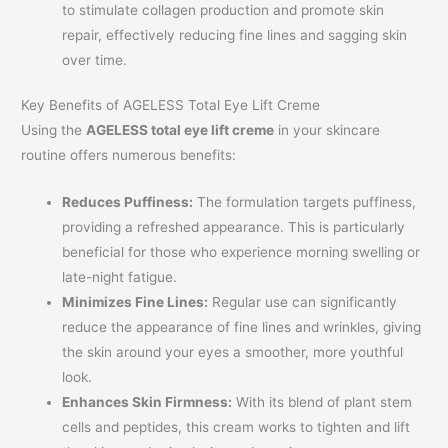
to stimulate collagen production and promote skin
repair, effectively reducing fine lines and sagging skin
over time.
Key Benefits of AGELESS Total Eye Lift Creme
Using the
AGELESS total eye lift creme
in your skincare
routine offers numerous benefits:
Reduces Puffiness:
The formulation targets puffiness,
providing a refreshed appearance. This is particularly
beneficial for those who experience morning swelling or
late-night fatigue.
Minimizes Fine Lines:
Regular use can significantly
reduce the appearance of fine lines and wrinkles, giving
the skin around your eyes a smoother, more youthful
look.
Enhances Skin Firmness:
With its blend of plant stem
cells and peptides, this cream works to tighten and lift