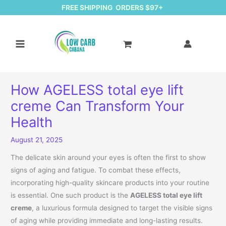
FREE SHIPPING ORDERS $97+
How AGELESS total eye lift
creme Can Transform Your
Health
August 21, 2025
The delicate skin around your eyes is often the first to show
signs of aging and fatigue. To combat these effects,
incorporating high-quality skincare products into your routine
is essential. One such product is the
AGELESS total eye lift
creme
, a luxurious formula designed to target the visible signs
of aging while providing immediate and long-lasting results.