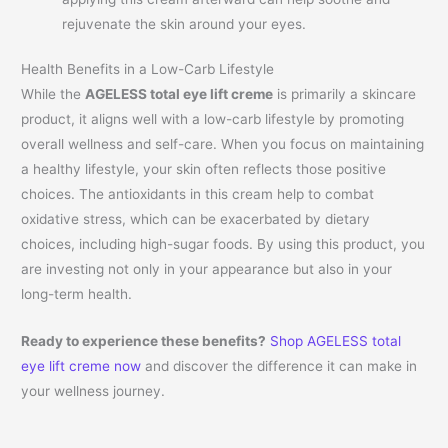
rejuvenate the skin around your eyes.
Health Benefits in a Low-Carb Lifestyle
While the
AGELESS total eye lift creme
is primarily a skincare
product, it aligns well with a low-carb lifestyle by promoting
overall wellness and self-care. When you focus on maintaining
a healthy lifestyle, your skin often reflects those positive
choices. The antioxidants in this cream help to combat
oxidative stress, which can be exacerbated by dietary
choices, including high-sugar foods. By using this product, you
are investing not only in your appearance but also in your
long-term health.
Ready to experience these benefits?
Shop AGELESS total
eye lift creme now
and discover the difference it can make in
your wellness journey.