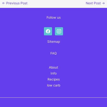
←
Previous Post
Next Post
→
Follow us
facebook
instagram
Sitemap
FAQ
About
Info
Recipes
low carb