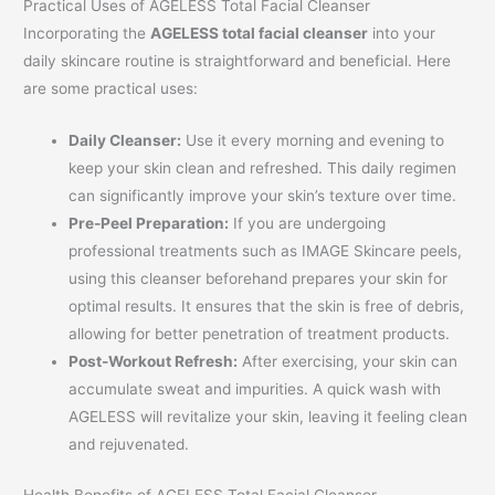
Practical Uses of AGELESS Total Facial Cleanser
Incorporating the
AGELESS total facial cleanser
into your
daily skincare routine is straightforward and beneficial. Here
are some practical uses:
Daily Cleanser:
Use it every morning and evening to
keep your skin clean and refreshed. This daily regimen
can significantly improve your skin’s texture over time.
Pre-Peel Preparation:
If you are undergoing
professional treatments such as IMAGE Skincare peels,
using this cleanser beforehand prepares your skin for
optimal results. It ensures that the skin is free of debris,
allowing for better penetration of treatment products.
Post-Workout Refresh:
After exercising, your skin can
accumulate sweat and impurities. A quick wash with
AGELESS will revitalize your skin, leaving it feeling clean
and rejuvenated.
Health Benefits of AGELESS Total Facial Cleanser