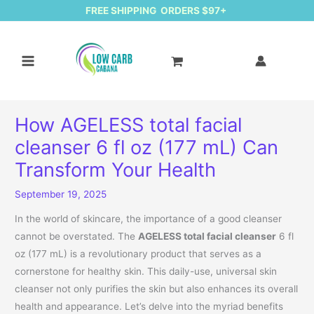
FREE SHIPPING ORDERS $97+
How AGELESS total facial
cleanser 6 fl oz (177 mL) Can
Transform Your Health
September 19, 2025
In the world of skincare, the importance of a good cleanser
cannot be overstated. The
AGELESS total facial cleanser
6 fl
oz (177 mL) is a revolutionary product that serves as a
cornerstone for healthy skin. This daily-use, universal skin
cleanser not only purifies the skin but also enhances its overall
health and appearance. Let’s delve into the myriad benefits