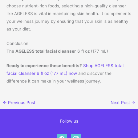
choose nutrient-rich foods, selecting a high-quality cleanser
like AGELESS is vital in maintaining skin health. It complements
your wellness journey by ensuring that your skin is as healthy
as your diet.
Conclusion
The
AGELESS total facial cleanser
6 fl oz (177 mL)
Ready to experience these benefits?
Shop AGELESS total
facial cleanser 6 fl oz (177 mL) now
and discover the
difference it can make in your wellness journey.
←
Previous Post
Next Post
→
Follow us
facebook
instagram