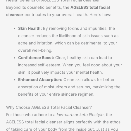
Beyond its cosmetic benefits, the
AGELESS total facial
cleanser
contributes to your overall health. Here’s how:
Skin Health:
By removing toxins and impurities, the
cleanser reduces the likelihood of skin issues such as
acne and irritation, which can be detrimental to your
overall well-being.
Confidence Boost:
Clear, healthy skin can lead to
increased self-esteem. When you feel good about your
skin, it positively impacts your mental health.
Enhanced Absorption:
Clean skin allows for better
absorption of moisturizers and serums, maximizing the
benefits of your entire skincare regimen.
Why Choose AGELESS Total Facial Cleanser?
For those who adhere to a
low-carb or keto lifestyle
, the
AGELESS total facial cleanser aligns perfectly with the ethos
of taking care of your body from the inside out. Just as you