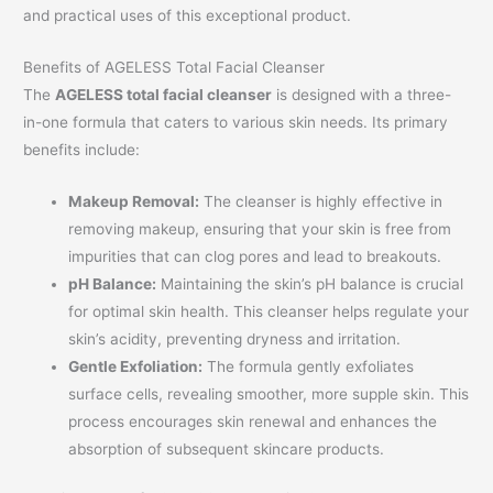
and practical uses of this exceptional product.
Benefits of AGELESS Total Facial Cleanser
The
AGELESS total facial cleanser
is designed with a three-
in-one formula that caters to various skin needs. Its primary
benefits include:
Makeup Removal:
The cleanser is highly effective in
removing makeup, ensuring that your skin is free from
impurities that can clog pores and lead to breakouts.
pH Balance:
Maintaining the skin’s pH balance is crucial
for optimal skin health. This cleanser helps regulate your
skin’s acidity, preventing dryness and irritation.
Gentle Exfoliation:
The formula gently exfoliates
surface cells, revealing smoother, more supple skin. This
process encourages skin renewal and enhances the
absorption of subsequent skincare products.