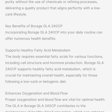
purity without the use of chemicals or refining processes,
delivering a quality product that aligns perfectly with a low-
carb lifestyle.
Key Benefits of Borage GLA 240CP
Incorporating Borage GLA 240CP into your daily routine can
offer numerous health benefits:
Supports Healthy Fatty Acid Metabolism
The body requires essential fatty acids for various functions,
including cell structure and hormone production. Borage GLA
240CP supports healthy fatty acid metabolism, which is
crucial for maintaining overall health, especially for those
following a low-carb or ketogenic diet.
Enhances Oxygenation and Blood Flow
Proper oxygenation and blood flow are vital for optimal health.
The GLA in Borage GLA 240CP contributes to the
maintenance of healthy blood circulation, which can enhance