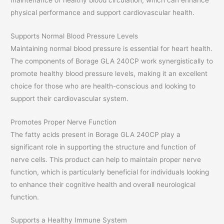
physical performance and support cardiovascular health.
Supports Normal Blood Pressure Levels
Maintaining normal blood pressure is essential for heart health.
The components of Borage GLA 240CP work synergistically to
promote healthy blood pressure levels, making it an excellent
choice for those who are health-conscious and looking to
support their cardiovascular system.
Promotes Proper Nerve Function
The fatty acids present in Borage GLA 240CP play a
significant role in supporting the structure and function of
nerve cells. This product can help to maintain proper nerve
function, which is particularly beneficial for individuals looking
to enhance their cognitive health and overall neurological
function.
Supports a Healthy Immune System