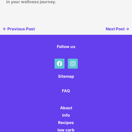
in your wellness journey.
←
Previous Post
Next Post
→
Follow us
facebook
instagram
Sitemap
FAQ
About
Info
Recipes
low carb