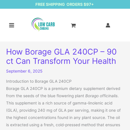
FREE SHIPPING ORDERS $97+
How Borage GLA 240CP – 90
ct Can Transform Your Health
September 6, 2025
Introduction to Borage GLA 240CP
Borage GLA 240CP is a premium dietary supplement derived
from the seeds of the blue flowering plant
Borago officinalis
.
This supplement is a rich source of gamma-linolenic acid
(GLA), providing 240 mg of GLA per serving, making it one of
the highest concentrations found in any plant source. The oil
is extracted using a fresh, cold-pressed method that ensures