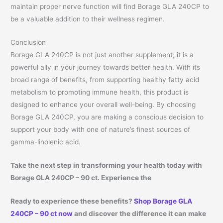
maintain proper nerve function will find Borage GLA 240CP to
be a valuable addition to their wellness regimen.
Conclusion
Borage GLA 240CP is not just another supplement; it is a
powerful ally in your journey towards better health. With its
broad range of benefits, from supporting healthy fatty acid
metabolism to promoting immune health, this product is
designed to enhance your overall well-being. By choosing
Borage GLA 240CP, you are making a conscious decision to
support your body with one of nature’s finest sources of
gamma-linolenic acid.
Take the next step in transforming your health today with
Borage GLA 240CP – 90 ct. Experience the
Ready to experience these benefits?
Shop Borage GLA
240CP – 90 ct now
and discover the difference it can make