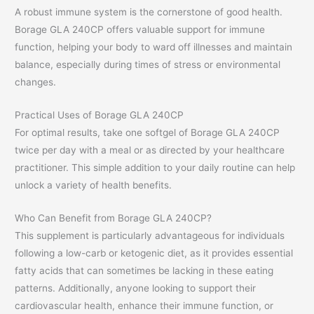
A robust immune system is the cornerstone of good health.
Borage GLA 240CP offers valuable support for immune
function, helping your body to ward off illnesses and maintain
balance, especially during times of stress or environmental
changes.
Practical Uses of Borage GLA 240CP
For optimal results, take one softgel of Borage GLA 240CP
twice per day with a meal or as directed by your healthcare
practitioner. This simple addition to your daily routine can help
unlock a variety of health benefits.
Who Can Benefit from Borage GLA 240CP?
This supplement is particularly advantageous for individuals
following a low-carb or ketogenic diet, as it provides essential
fatty acids that can sometimes be lacking in these eating
patterns. Additionally, anyone looking to support their
cardiovascular health, enhance their immune function, or