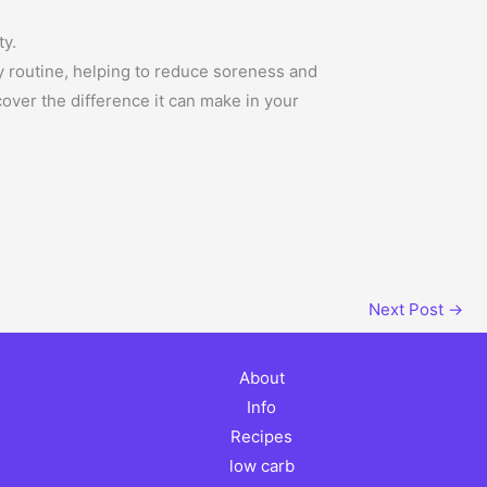
ty.
y routine, helping to reduce soreness and
over the difference it can make in your
Next Post
→
About
Info
Recipes
low carb