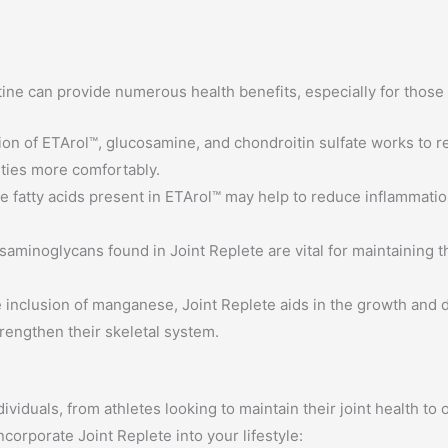
tine can provide numerous health benefits, especially for those 
n of ETArol™, glucosamine, and chondroitin sulfate works to redu
ities more comfortably.
fatty acids present in ETArol™ may help to reduce inflammation,
aminoglycans found in Joint Replete are vital for maintaining the
 inclusion of manganese, Joint Replete aids in the growth and 
trengthen their skeletal system.
dividuals, from athletes looking to maintain their joint health to
ncorporate Joint Replete into your lifestyle: