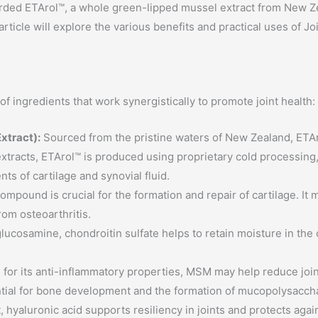
garded ETArol™, a whole green-lipped mussel extract from New Z
rticle will explore the various benefits and practical uses of Joi
f ingredients that work synergistically to promote joint health:
xtract):
Sourced from the pristine waters of New Zealand, ETAro
xtracts, ETArol™ is produced using proprietary cold processing, 
s of cartilage and synovial fluid.
ompound is crucial for the formation and repair of cartilage. It 
from osteoarthritis.
lucosamine, chondroitin sulfate helps to retain moisture in the c
or its anti-inflammatory properties, MSM may help reduce joint 
tial for bone development and the formation of mucopolysacchari
 hyaluronic acid supports resiliency in joints and protects again