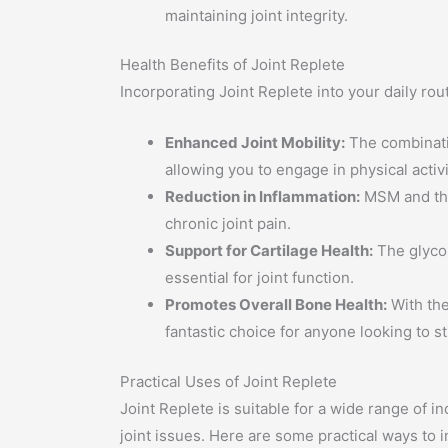
maintaining joint integrity.
Health Benefits of Joint Replete
Incorporating Joint Replete into your daily rou
Enhanced Joint Mobility:
The combinatio
allowing you to engage in physical activ
Reduction in Inflammation:
MSM and the 
chronic joint pain.
Support for Cartilage Health:
The glycos
essential for joint function.
Promotes Overall Bone Health:
With the
fantastic choice for anyone looking to s
Practical Uses of Joint Replete
Joint Replete is suitable for a wide range of in
joint issues. Here are some practical ways to i