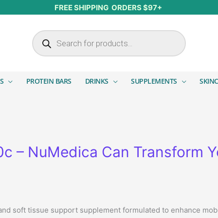
FREE SHIPPING ORDERS $97+
Products search
S
PROTEIN BARS
DRINKS
SUPPLEMENTS
SKIN
20c – NuMedica Can Transform Y
nd soft tissue support supplement formulated to enhance mobilit