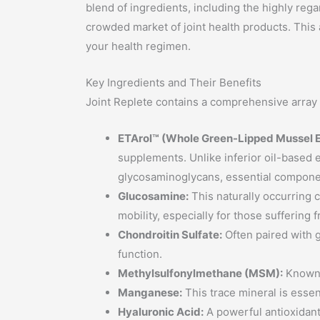
blend of ingredients, including the highly re
crowded market of joint health products. This a
your health regimen.
Key Ingredients and Their Benefits
Joint Replete contains a comprehensive array o
ETArol™ (Whole Green-Lipped Mussel E
supplements. Unlike inferior oil-based e
glycosaminoglycans, essential component
Glucosamine:
This naturally occurring c
mobility, especially for those suffering 
Chondroitin Sulfate:
Often paired with g
function.
Methylsulfonylmethane (MSM):
Known f
Manganese:
This trace mineral is essen
Hyaluronic Acid:
A powerful antioxidant,