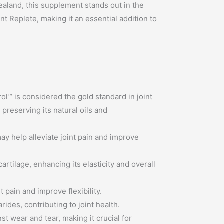
ealand, this supplement stands out in the
nt Replete, making it an essential addition to
l™ is considered the gold standard in joint
preserving its natural oils and
may help alleviate joint pain and improve
artilage, enhancing its elasticity and overall
pain and improve flexibility.
des, contributing to joint health.
st wear and tear, making it crucial for