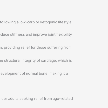
following a low-carb or ketogenic lifestyle:
ce stiffness and improve joint flexibility,
 providing relief for those suffering from
 structural integrity of cartilage, which is
development of normal bone, making it a
 older adults seeking relief from age-related