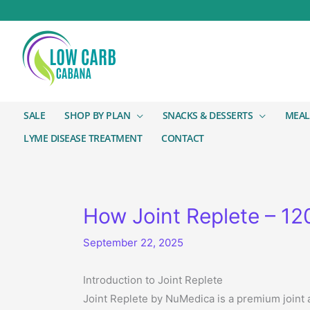
SALE
SHOP BY PLAN
SNACKS & DESSERTS
MEAL
LYME DISEASE TREATMENT
CONTACT
How Joint Replete – 1
September 22, 2025
Introduction to Joint Replete
Joint Replete by NuMedica is a premium joint a