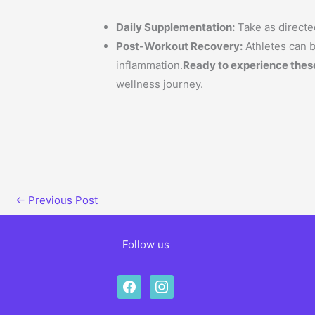
Daily Supplementation:
Take as directed
Post-Workout Recovery:
Athletes can b
inflammation.
Ready to experience thes
wellness journey.
←
Previous Post
Follow us
facebook
instagram