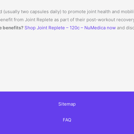
 (usually two capsules daily) to promote joint health and mobili
enefit from Joint Replete as part of their post-workout recover
e benefits?
Shop Joint Replete – 120c – NuMedica now
and disc
Sitemap
FAQ