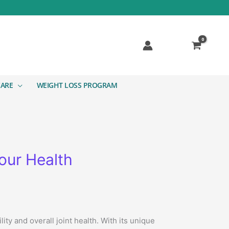
CARE
WEIGHT LOSS PROGRAM
our Health
y and overall joint health. With its unique