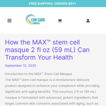
FREE SHIPPING ORDERS $97+
How the MAX™ stem cell
masque 2 fl oz (59 mL) Can
Transform Your Health
September 13, 2025
Introduction to the MAX™ Stem Cell Masque
The MAX™ stem cell masque is a revolutionary skincare
product designed to enhance your complexion while providing
significant anti-aging benefits. This luxurious 2 fl oz (59 mL)
masque is formulated with advanced, potent ingredients that
target common skin concerns associated with aging, such as