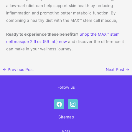
a low-carb diet can help support skin health by reducing
inflammation and promoting better metabolic function. By
combining a healthy diet with the MAX™ stem cell masque,
Ready to experience these benefits?
Shop the MAX™ stem
cell masque 2 fl oz (59 mL) now
and discover the difference it
can make in your wellness journey.
←
Previous Post
Next Post
→
Follow us
facebook
instagram
Sitemap
FAQ