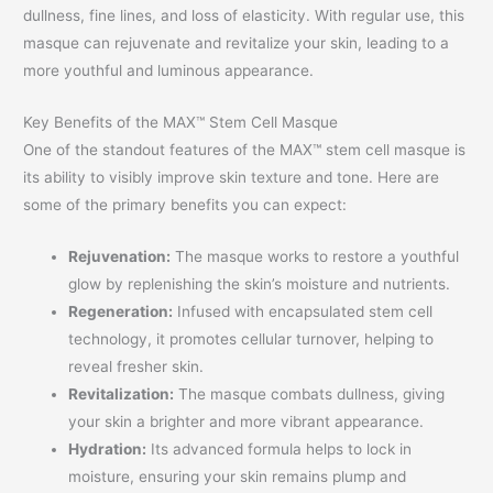
dullness, fine lines, and loss of elasticity. With regular use, this
masque can rejuvenate and revitalize your skin, leading to a
more youthful and luminous appearance.
Key Benefits of the MAX™ Stem Cell Masque
One of the standout features of the MAX™ stem cell masque is
its ability to visibly improve skin texture and tone. Here are
some of the primary benefits you can expect:
Rejuvenation:
The masque works to restore a youthful
glow by replenishing the skin’s moisture and nutrients.
Regeneration:
Infused with encapsulated stem cell
technology, it promotes cellular turnover, helping to
reveal fresher skin.
Revitalization:
The masque combats dullness, giving
your skin a brighter and more vibrant appearance.
Hydration:
Its advanced formula helps to lock in
moisture, ensuring your skin remains plump and