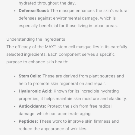
hydrated throughout the day.
Defense Boost:
The masque enhances the skin’s natural
defenses against environmental damage, which is
especially beneficial for those living in urban areas.
Understanding the Ingredients
The efficacy of the MAX™ stem cell masque lies in its carefully
selected ingredients. Each component serves a specific
purpose to enhance skin health:
Stem Cells:
These are derived from plant sources and
help to promote skin regeneration and repair.
Hyaluronic Acid:
Known for its incredible hydrating
properties, it helps maintain skin moisture and elasticity.
Antioxidants:
Protect the skin from free radical
damage, which can accelerate aging.
Peptides:
These work to improve skin firmness and
reduce the appearance of wrinkles.