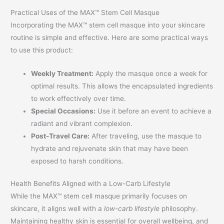
Practical Uses of the MAX™ Stem Cell Masque
Incorporating the MAX™ stem cell masque into your skincare
routine is simple and effective. Here are some practical ways
to use this product:
Weekly Treatment:
Apply the masque once a week for
optimal results. This allows the encapsulated ingredients
to work effectively over time.
Special Occasions:
Use it before an event to achieve a
radiant and vibrant complexion.
Post-Travel Care:
After traveling, use the masque to
hydrate and rejuvenate skin that may have been
exposed to harsh conditions.
Health Benefits Aligned with a Low-Carb Lifestyle
While the MAX™ stem cell masque primarily focuses on
skincare, it aligns well with a
low-carb lifestyle
philosophy.
Maintaining healthy skin is essential for overall wellbeing, and