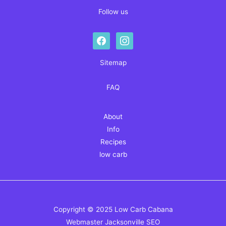
Follow us
facebook
instagram
Sitemap
FAQ
About
Info
Recipes
low carb
Copyright © 2025 Low Carb Cabana
Webmaster
Jacksonville SEO