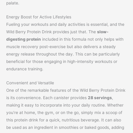
palate.
Energy Boost for Active Lifestyles
Fueling your workouts and daily activities is essential, and the
Wild Berry Protein Drink provides just that. The
slow-
digesting protein
included in this formula not only helps with
muscle recovery post-exercise but also delivers a steady
energy release throughout the day. This can be particularly
beneficial for those engaging in high-intensity workouts or
endurance training.
Convenient and Versatile
One of the remarkable features of the Wild Berry Protein Drink
is its convenience. Each canister provides
28 servings
,
making it easy to incorporate into your daily routine. Whether
you’re at home, the gym, or on the go, simply mix a scoop of
this protein drink for a quick, nutritious beverage. It can also
be used as an ingredient in smoothies or baked goods, adding