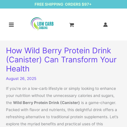
FREE SHIPPING ORDERS $97+
How Wild Berry Protein Drink
(Canister) Can Transform Your
Health
August 26, 2025
If you’re on a low-carb lifestyle or simply looking to enhance
your nutrition without the unnecessary calories and sugars,
the
Wild Berry Protein Drink (Canister)
is a game-changer.
Packed with flavor and nutrients, this delightful drink offers a
refreshing alternative to traditional protein supplements. Let’s
explore the myriad benefits and practical uses of this