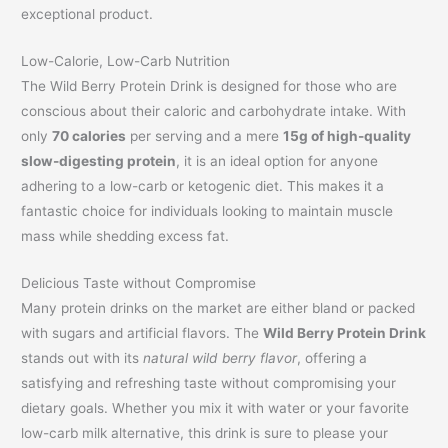
exceptional product.
Low-Calorie, Low-Carb Nutrition
The Wild Berry Protein Drink is designed for those who are
conscious about their caloric and carbohydrate intake. With
only
70 calories
per serving and a mere
15g of high-quality
slow-digesting protein
, it is an ideal option for anyone
adhering to a low-carb or ketogenic diet. This makes it a
fantastic choice for individuals looking to maintain muscle
mass while shedding excess fat.
Delicious Taste without Compromise
Many protein drinks on the market are either bland or packed
with sugars and artificial flavors. The
Wild Berry Protein Drink
stands out with its
natural wild berry flavor
, offering a
satisfying and refreshing taste without compromising your
dietary goals. Whether you mix it with water or your favorite
low-carb milk alternative, this drink is sure to please your