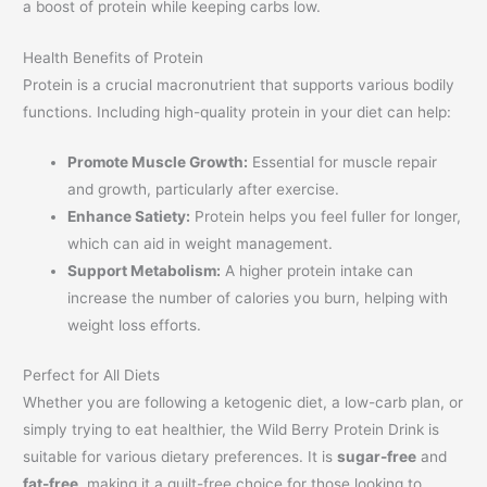
a boost of protein while keeping carbs low.
Health Benefits of Protein
Protein is a crucial macronutrient that supports various bodily
functions. Including high-quality protein in your diet can help:
Promote Muscle Growth:
Essential for muscle repair
and growth, particularly after exercise.
Enhance Satiety:
Protein helps you feel fuller for longer,
which can aid in weight management.
Support Metabolism:
A higher protein intake can
increase the number of calories you burn, helping with
weight loss efforts.
Perfect for All Diets
Whether you are following a ketogenic diet, a low-carb plan, or
simply trying to eat healthier, the Wild Berry Protein Drink is
suitable for various dietary preferences. It is
sugar-free
and
fat-free
, making it a guilt-free choice for those looking to