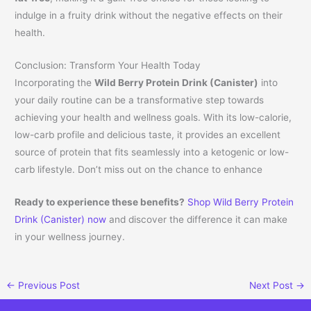
indulge in a fruity drink without the negative effects on their
health.
Conclusion: Transform Your Health Today
Incorporating the
Wild Berry Protein Drink (Canister)
into
your daily routine can be a transformative step towards
achieving your health and wellness goals. With its low-calorie,
low-carb profile and delicious taste, it provides an excellent
source of protein that fits seamlessly into a ketogenic or low-
carb lifestyle. Don’t miss out on the chance to enhance
Ready to experience these benefits?
Shop Wild Berry Protein
Drink (Canister) now
and discover the difference it can make
in your wellness journey.
←
Previous Post
Next Post
→