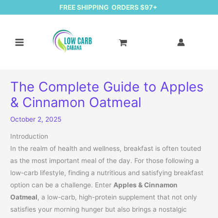
FREE SHIPPING ORDERS $97+
The Complete Guide to Apples
& Cinnamon Oatmeal
October 2, 2025
Introduction
In the realm of health and wellness, breakfast is often touted
as the most important meal of the day. For those following a
low-carb lifestyle, finding a nutritious and satisfying breakfast
option can be a challenge. Enter
Apples & Cinnamon
Oatmeal
, a low-carb, high-protein supplement that not only
satisfies your morning hunger but also brings a nostalgic