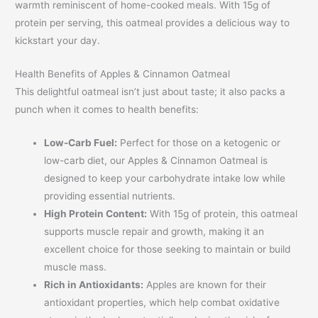
warmth reminiscent of home-cooked meals. With 15g of
protein per serving, this oatmeal provides a delicious way to
kickstart your day.
Health Benefits of Apples & Cinnamon Oatmeal
This delightful oatmeal isn’t just about taste; it also packs a
punch when it comes to health benefits:
Low-Carb Fuel:
Perfect for those on a ketogenic or
low-carb diet, our Apples & Cinnamon Oatmeal is
designed to keep your carbohydrate intake low while
providing essential nutrients.
High Protein Content:
With 15g of protein, this oatmeal
supports muscle repair and growth, making it an
excellent choice for those seeking to maintain or build
muscle mass.
Rich in Antioxidants:
Apples are known for their
antioxidant properties, which help combat oxidative