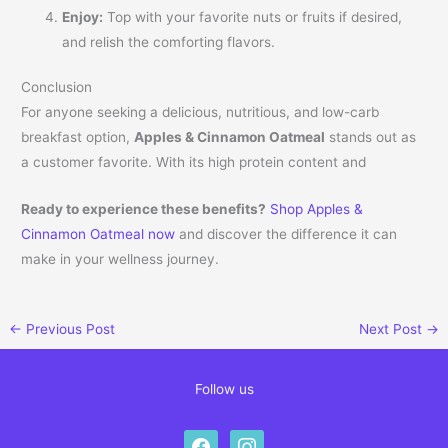
Enjoy:
Top with your favorite nuts or fruits if desired,
and relish the comforting flavors.
Conclusion
For anyone seeking a delicious, nutritious, and low-carb
breakfast option,
Apples & Cinnamon Oatmeal
stands out as
a customer favorite. With its high protein content and
Ready to experience these benefits?
Shop Apples &
Cinnamon Oatmeal now
and discover the difference it can
make in your wellness journey.
←
Previous Post
Next Post
→
Follow us
facebook
instagram