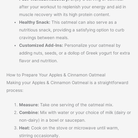
after your workout to replenish your energy and aid in
muscle recovery with its high protein content.
Healthy Snack:
This oatmeal can also serve as a
nutritious snack, providing a satisfying option to curb
cravings between meals.
Customized Add-Ins:
Personalize your oatmeal by
adding nuts, seeds, or a dollop of Greek yogurt for extra
flavor and nutrition.
How to Prepare Your Apples & Cinnamon Oatmeal
Making your Apples & Cinnamon Oatmeal is a straightforward
process:
Measure:
Take one serving of the oatmeal mix.
Combine:
Mix with water or your choice of milk (dairy or
non-dairy) in a bowl or saucepan.
Heat:
Cook on the stove or microwave until warm,
stirring occasionally.