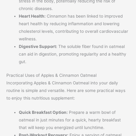
stress in the body, potentially reducing the risk of
chronic diseases.
Heart Health:
Cinnamon has been linked to improved
heart health by reducing inflammation and lowering
cholesterol levels, contributing to overall cardiovascular
wellness.
Digestive Support:
The soluble fiber found in oatmeal
can aid in digestion, promoting regularity and a healthy
gut.
Practical Uses of Apples & Cinnamon Oatmeal
Incorporating Apples & Cinnamon Oatmeal into your daily
routine is simple and versatile. Here are some practical ways
to enjoy this nutritious supplement:
Quick Breakfast Option:
Prepare a warm bowl of
oatmeal in just minutes for a quick, hearty breakfast
that will keep you energized until lunchtime.
Post-Workout Recovery:
Enjoy a serving of oatmeal