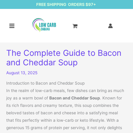
FREE SHIPPING ORDERS $97+
The Complete Guide to Bacon
and Cheddar Soup
August 13, 2025
Introduction to Bacon and Cheddar Soup
In the realm of low-carb meals, few dishes can bring as much
joy as a warm bowl of
Bacon and Cheddar Soup
. Known for
its rich flavors and creamy texture, this soup combines the
beloved tastes of bacon and cheese into a satisfying meal
that fits perfectly within a low-carb or keto lifestyle. With a
generous 15 grams of protein per serving, it not only delights