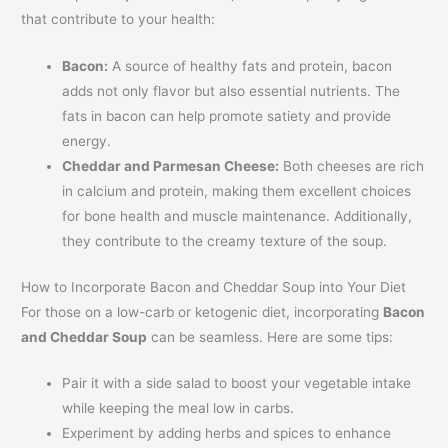
that contribute to your health:
Bacon:
A source of healthy fats and protein, bacon
adds not only flavor but also essential nutrients. The
fats in bacon can help promote satiety and provide
energy.
Cheddar and Parmesan Cheese:
Both cheeses are rich
in calcium and protein, making them excellent choices
for bone health and muscle maintenance. Additionally,
they contribute to the creamy texture of the soup.
How to Incorporate Bacon and Cheddar Soup into Your Diet
For those on a low-carb or ketogenic diet, incorporating
Bacon
and Cheddar Soup
can be seamless. Here are some tips:
Pair it with a side salad to boost your vegetable intake
while keeping the meal low in carbs.
Experiment by adding herbs and spices to enhance