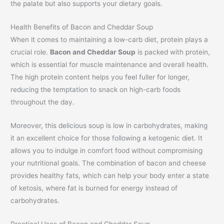
the palate but also supports your dietary goals.
Health Benefits of Bacon and Cheddar Soup
When it comes to maintaining a low-carb diet, protein plays a
crucial role.
Bacon and Cheddar Soup
is packed with protein,
which is essential for muscle maintenance and overall health.
The high protein content helps you feel fuller for longer,
reducing the temptation to snack on high-carb foods
throughout the day.
Moreover, this delicious soup is low in carbohydrates, making
it an excellent choice for those following a ketogenic diet. It
allows you to indulge in comfort food without compromising
your nutritional goals. The combination of bacon and cheese
provides healthy fats, which can help your body enter a state
of ketosis, where fat is burned for energy instead of
carbohydrates.
Practical Uses of Bacon and Cheddar Soup