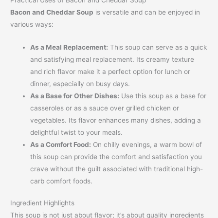
Bacon and Cheddar Soup
is versatile and can be enjoyed in
various ways:
As a Meal Replacement:
This soup can serve as a quick
and satisfying meal replacement. Its creamy texture
and rich flavor make it a perfect option for lunch or
dinner, especially on busy days.
As a Base for Other Dishes:
Use this soup as a base for
casseroles or as a sauce over grilled chicken or
vegetables. Its flavor enhances many dishes, adding a
delightful twist to your meals.
As a Comfort Food:
On chilly evenings, a warm bowl of
this soup can provide the comfort and satisfaction you
crave without the guilt associated with traditional high-
carb comfort foods.
Ingredient Highlights
This soup is not just about flavor; it’s about quality ingredients