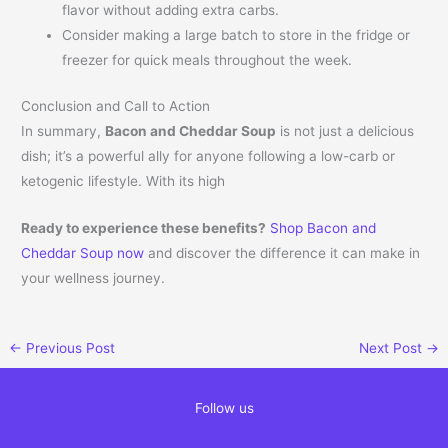
flavor without adding extra carbs.
Consider making a large batch to store in the fridge or
freezer for quick meals throughout the week.
Conclusion and Call to Action
In summary,
Bacon and Cheddar Soup
is not just a delicious
dish; it’s a powerful ally for anyone following a low-carb or
ketogenic lifestyle. With its high
Ready to experience these benefits?
Shop Bacon and
Cheddar Soup now
and discover the difference it can make in
your wellness journey.
←
Previous Post
Next Post
→
Follow us