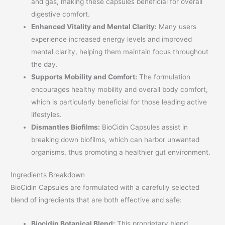
and gas, making these capsules beneficial for overall
digestive comfort.
Enhanced Vitality and Mental Clarity:
Many users
experience increased energy levels and improved
mental clarity, helping them maintain focus throughout
the day.
Supports Mobility and Comfort:
The formulation
encourages healthy mobility and overall body comfort,
which is particularly beneficial for those leading active
lifestyles.
Dismantles Biofilms:
BioCidin Capsules assist in
breaking down biofilms, which can harbor unwanted
organisms, thus promoting a healthier gut environment.
Ingredients Breakdown
BioCidin Capsules are formulated with a carefully selected
blend of ingredients that are both effective and safe:
Biocidin Botanical Blend:
This proprietary blend