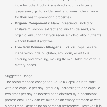
includes potent botanical extracts such as bilberry,
grape seed, garlic, goldenseal, and many others, known
for their health-promoting properties.
Organic Components:
Many ingredients, including
shiitake mushroom extract and milk thistle seed, are
organic, ensuring that you receive high-quality nutrients
without harmful additives.
Free from Common Allergens:
BioCidin Capsules are
made without dairy, gluten, soy, corn, or artificial
coloring and flavoring, making them suitable for various
dietary needs.
Suggested Usage
The recommended dosage for BioCidin Capsules is to start
with one capsule per day, gradually increasing to one capsule
two times per day as needed or as directed by a healthcare
professional. They can be taken on an empty stomach or with
a small meal, depending on personal preference. However, it is