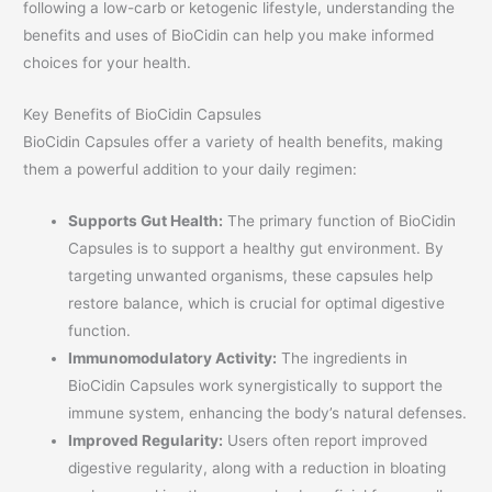
following a low-carb or ketogenic lifestyle, understanding the
benefits and uses of BioCidin can help you make informed
choices for your health.
Key Benefits of BioCidin Capsules
BioCidin Capsules offer a variety of health benefits, making
them a powerful addition to your daily regimen:
Supports Gut Health:
The primary function of BioCidin
Capsules is to support a healthy gut environment. By
targeting unwanted organisms, these capsules help
restore balance, which is crucial for optimal digestive
function.
Immunomodulatory Activity:
The ingredients in
BioCidin Capsules work synergistically to support the
immune system, enhancing the body’s natural defenses.
Improved Regularity:
Users often report improved
digestive regularity, along with a reduction in bloating