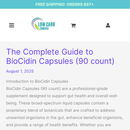
FREE SHIPPING ORDERS $97+
The Complete Guide to
BioCidin Capsules (90 count)
August 1, 2025
Introduction to BioCidin Capsules
BioCidin Capsules (90 count) are a professional-grade
supplement designed to support gut health and overall well-
being. These broad-spectrum liquid capsules contain a
proprietary blend of botanicals that are crafted to address
unwanted organisms in the gut, enhance beneficial organisms,
and provide a range of health benefits. Whether you are