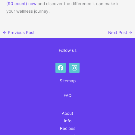
(90 count) now
and discover the difference it can make in
your wellness journey.
←
Previous Post
Next Post
→
Follow us
facebook
instagram
Sitemap
FAQ
About
Info
Recipes