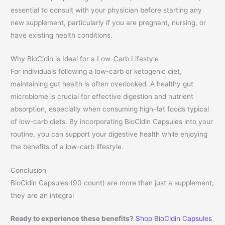
essential to consult with your physician before starting any
new supplement, particularly if you are pregnant, nursing, or
have existing health conditions.
Why BioCidin is Ideal for a Low-Carb Lifestyle
For individuals following a low-carb or ketogenic diet,
maintaining gut health is often overlooked. A healthy gut
microbiome is crucial for effective digestion and nutrient
absorption, especially when consuming high-fat foods typical
of low-carb diets. By incorporating BioCidin Capsules into your
routine, you can support your digestive health while enjoying
the benefits of a low-carb lifestyle.
Conclusion
BioCidin Capsules (90 count) are more than just a supplement;
they are an integral
Ready to experience these benefits?
Shop BioCidin Capsules