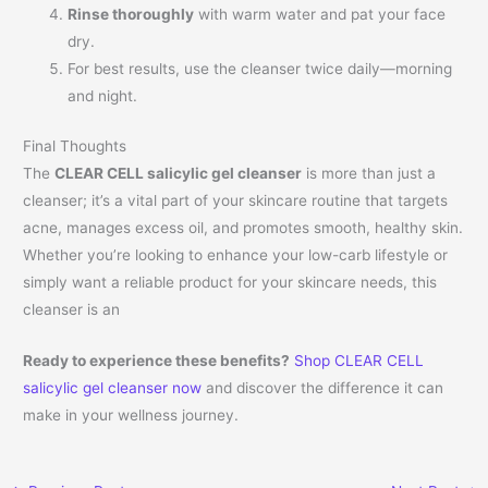
Rinse thoroughly
with warm water and pat your face
dry.
For best results, use the cleanser twice daily—morning
and night.
Final Thoughts
The
CLEAR CELL salicylic gel cleanser
is more than just a
cleanser; it’s a vital part of your skincare routine that targets
acne, manages excess oil, and promotes smooth, healthy skin.
Whether you’re looking to enhance your low-carb lifestyle or
simply want a reliable product for your skincare needs, this
cleanser is an
Ready to experience these benefits?
Shop CLEAR CELL
salicylic gel cleanser now
and discover the difference it can
make in your wellness journey.