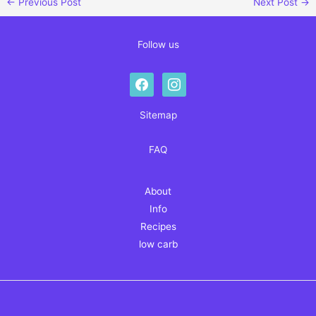
←
Previous Post
Next Post
→
Follow us
facebook
instagram
Sitemap
FAQ
About
Info
Recipes
low carb