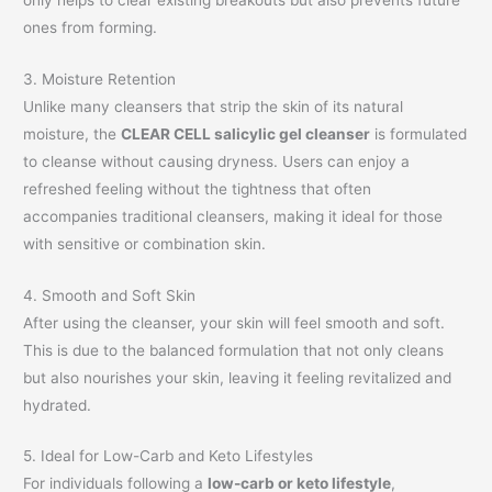
ones from forming.
3. Moisture Retention
Unlike many cleansers that strip the skin of its natural
moisture, the
CLEAR CELL salicylic gel cleanser
is formulated
to cleanse without causing dryness. Users can enjoy a
refreshed feeling without the tightness that often
accompanies traditional cleansers, making it ideal for those
with sensitive or combination skin.
4. Smooth and Soft Skin
After using the cleanser, your skin will feel smooth and soft.
This is due to the balanced formulation that not only cleans
but also nourishes your skin, leaving it feeling revitalized and
hydrated.
5. Ideal for Low-Carb and Keto Lifestyles
For individuals following a
low-carb or keto lifestyle
,