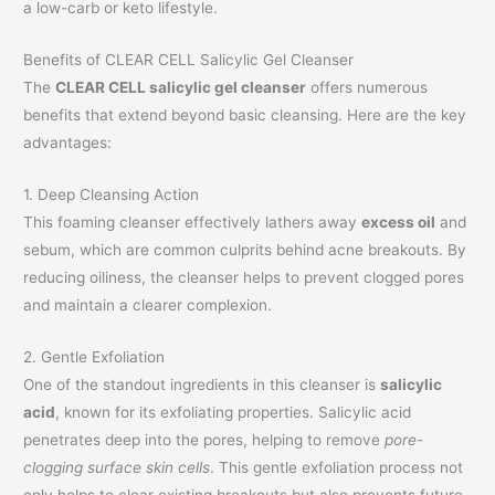
a low-carb or keto lifestyle.
Benefits of CLEAR CELL Salicylic Gel Cleanser
The
CLEAR CELL salicylic gel cleanser
offers numerous
benefits that extend beyond basic cleansing. Here are the key
advantages:
1. Deep Cleansing Action
This foaming cleanser effectively lathers away
excess oil
and
sebum, which are common culprits behind acne breakouts. By
reducing oiliness, the cleanser helps to prevent clogged pores
and maintain a clearer complexion.
2. Gentle Exfoliation
One of the standout ingredients in this cleanser is
salicylic
acid
, known for its exfoliating properties. Salicylic acid
penetrates deep into the pores, helping to remove
pore-
clogging surface skin cells
. This gentle exfoliation process not
only helps to clear existing breakouts but also prevents future