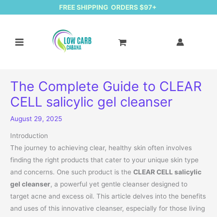
FREE SHIPPING ORDERS $97+
The Complete Guide to CLEAR
CELL salicylic gel cleanser
August 29, 2025
Introduction
The journey to achieving clear, healthy skin often involves
finding the right products that cater to your unique skin type
and concerns. One such product is the
CLEAR CELL salicylic
gel cleanser
, a powerful yet gentle cleanser designed to
target acne and excess oil. This article delves into the benefits
and uses of this innovative cleanser, especially for those living