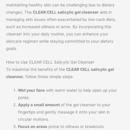
maintaining healthy skin can be challenging due to dietary
changes. The
CLEAR CELL salicylic gel cleanser
aids in
managing skin issues often exacerbated by low-carb diets,
such as increased oiliness or acne. By incorporating this
cleanser into your daily routine, you can enhance your
skincare regimen while staying committed to your dietary
goals.
How to Use CLEAR CELL Salicylic Gel Cleanser
To maximize the benefits of the
CLEAR CELL salicylic gel
cleanser
, follow these simple steps:
Wet your face
with warm water to help open up your
pores.
Apply a small amount
of the gel cleanser to your
fingertips and gently massage it onto your skin in
circular motions.
Focus on areas
prone to oiliness or breakouts.