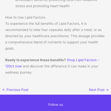
stress and promoting heart health.
How to Use Lipid Factors
To experience the full benefits of Lipid Factors, it is
recommended to take four capsules daily after a meal, or as
directed by your healthcare practitioner. This dosage provides
a comprehensive blend of nutrients to support your health
goals.
Ready to experience these benefits?
Shop Lipid Factors –
120ct now
and discover the difference it can make in your
wellness journey.
←
Previous Post
Next Post
→
Follow us