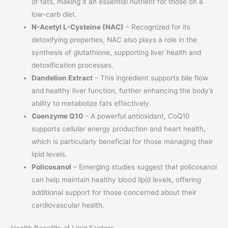
of fats, making it an essential nutrient for those on a
low-carb diet.
N-Acetyl L-Cysteine (NAC)
– Recognized for its
detoxifying properties, NAC also plays a role in the
synthesis of glutathione, supporting liver health and
detoxification processes.
Dandelion Extract
– This ingredient supports bile flow
and healthy liver function, further enhancing the body’s
ability to metabolize fats effectively.
Coenzyme Q10
– A powerful antioxidant, CoQ10
supports cellular energy production and heart health,
which is particularly beneficial for those managing their
lipid levels.
Policosanol
– Emerging studies suggest that policosanol
can help maintain healthy blood lipid levels, offering
additional support for those concerned about their
cardiovascular health.