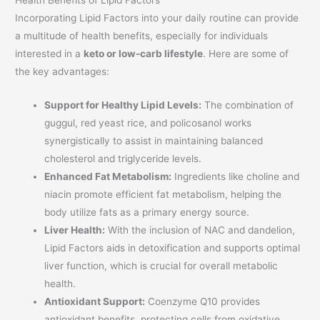
Health Benefits of Lipid Factors
Incorporating Lipid Factors into your daily routine can provide
a multitude of health benefits, especially for individuals
interested in a
keto or low-carb lifestyle
. Here are some of
the key advantages:
Support for Healthy Lipid Levels:
The combination of
guggul, red yeast rice, and policosanol works
synergistically to assist in maintaining balanced
cholesterol and triglyceride levels.
Enhanced Fat Metabolism:
Ingredients like choline and
niacin promote efficient fat metabolism, helping the
body utilize fats as a primary energy source.
Liver Health:
With the inclusion of NAC and dandelion,
Lipid Factors aids in detoxification and supports optimal
liver function, which is crucial for overall metabolic
health.
Antioxidant Support:
Coenzyme Q10 provides
antioxidant benefits, protecting cells from oxidative