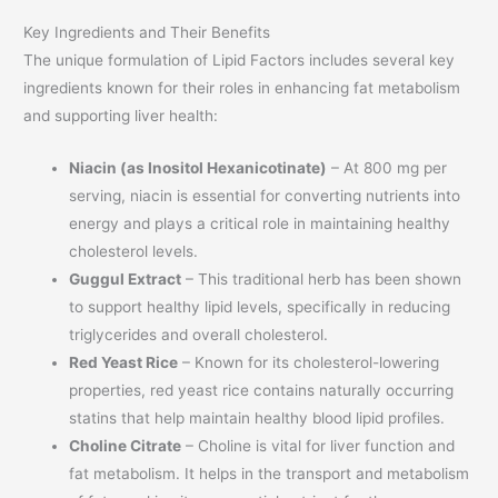
Key Ingredients and Their Benefits
The unique formulation of Lipid Factors includes several key
ingredients known for their roles in enhancing fat metabolism
and supporting liver health:
Niacin (as Inositol Hexanicotinate)
– At 800 mg per
serving, niacin is essential for converting nutrients into
energy and plays a critical role in maintaining healthy
cholesterol levels.
Guggul Extract
– This traditional herb has been shown
to support healthy lipid levels, specifically in reducing
triglycerides and overall cholesterol.
Red Yeast Rice
– Known for its cholesterol-lowering
properties, red yeast rice contains naturally occurring
statins that help maintain healthy blood lipid profiles.
Choline Citrate
– Choline is vital for liver function and
fat metabolism. It helps in the transport and metabolism