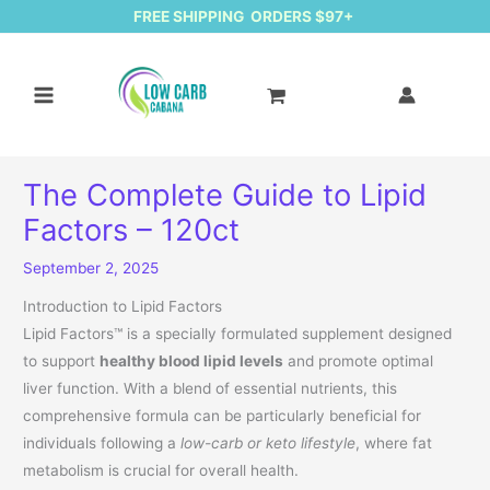
FREE SHIPPING ORDERS $97+
The Complete Guide to Lipid
Factors – 120ct
September 2, 2025
Introduction to Lipid Factors
Lipid Factors™ is a specially formulated supplement designed
to support
healthy blood lipid levels
and promote optimal
liver function. With a blend of essential nutrients, this
comprehensive formula can be particularly beneficial for
individuals following a
low-carb or keto lifestyle
, where fat
metabolism is crucial for overall health.