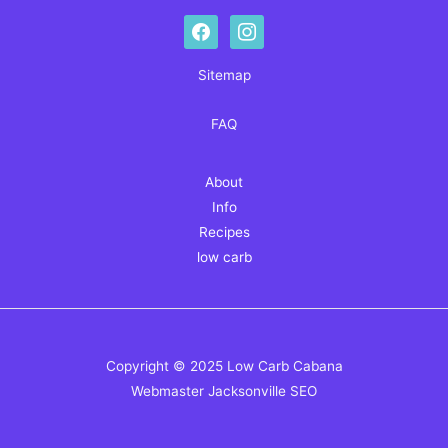
facebook
instagram
Sitemap
FAQ
About
Info
Recipes
low carb
Copyright © 2025 Low Carb Cabana
Webmaster
Jacksonville SEO