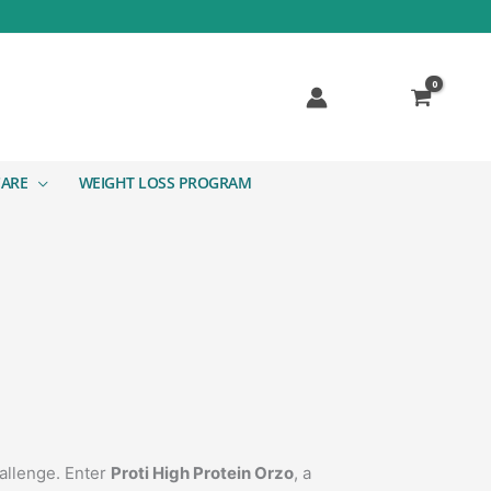
CARE
WEIGHT LOSS PROGRAM
hallenge. Enter
Proti High Protein Orzo
, a