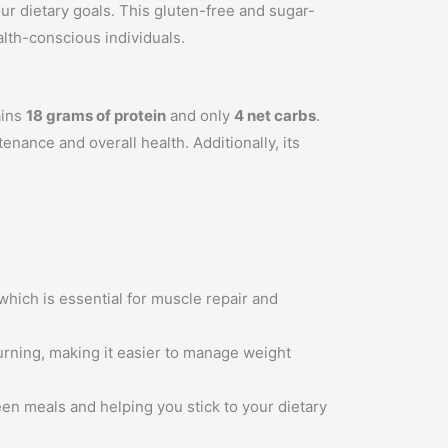
ur dietary goals. This gluten-free and sugar-
alth-conscious individuals.
ains
18 grams of protein
and only
4 net carbs
.
enance and overall health. Additionally, its
 which is essential for muscle repair and
urning, making it easier to manage weight
een meals and helping you stick to your dietary