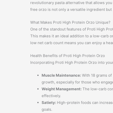
revolutionary pasta alternative that allows yo
free orzo is not only a versatile ingredient bu
What Makes Proti High Protein Orzo Unique?
One of the standout features of Proti High Prot
This makes it an ideal addition to a low-carb o
low net carb count means you can enjoy a hear
Health Benefits of Proti High Protein Orzo
Incorporating Proti High Protein Orzo into your
Muscle Maintenance:
With 18 grams of p
growth, especially for those who engage
Weight Management:
The low-carb cont
effectively.
Satiety:
High-protein foods can increase
goals.