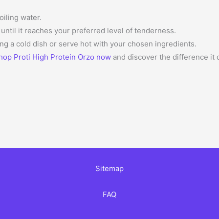
oiling water.
ntil it reaches your preferred level of tenderness.
ng a cold dish or serve hot with your chosen ingredients.
hop Proti High Protein Orzo now
and discover the difference it
Sitemap
FAQ