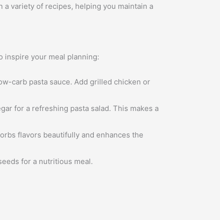
 a variety of recipes, helping you maintain a
to inspire your meal planning:
low-carb pasta sauce. Add grilled chicken or
egar for a refreshing pasta salad. This makes a
orbs flavors beautifully and enhances the
eeds for a nutritious meal.