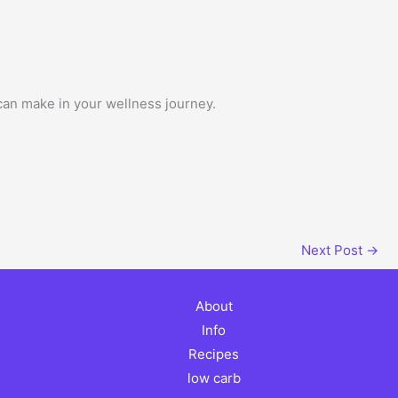
 can make in your wellness journey.
Next Post
→
About
Info
Recipes
low carb