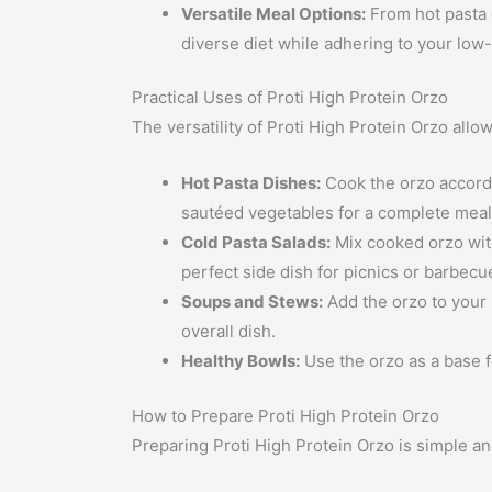
Versatile Meal Options:
From hot pasta d
diverse diet while adhering to your low-c
Practical Uses of Proti High Protein Orzo
The versatility of Proti High Protein Orzo allo
Hot Pasta Dishes:
Cook the orzo accordin
sautéed vegetables for a complete meal
Cold Pasta Salads:
Mix cooked orzo with 
perfect side dish for picnics or barbecu
Soups and Stews:
Add the orzo to your 
overall dish.
Healthy Bowls:
Use the orzo as a base f
How to Prepare Proti High Protein Orzo
Preparing Proti High Protein Orzo is simple an