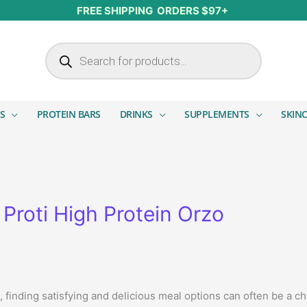
FREE SHIPPING ORDERS $97+
Products search
S
PROTEIN BARS
DRINKS
SUPPLEMENTS
SKIN
Proti High Protein Orzo
le, finding satisfying and delicious meal options can often be a c