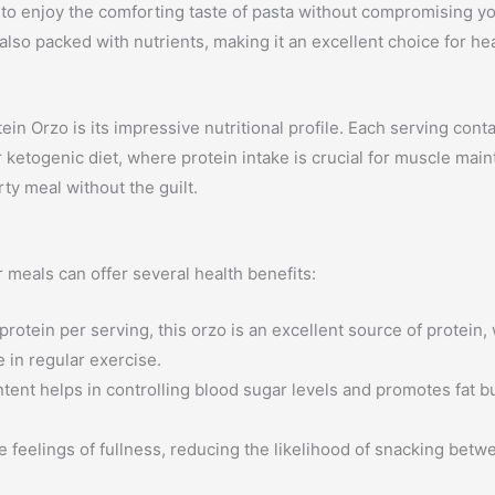
u to enjoy the comforting taste of pasta without compromising yo
t also packed with nutrients, making it an excellent choice for he
ein Orzo is its impressive nutritional profile. Each serving cont
r ketogenic diet, where protein intake is crucial for muscle maint
ty meal without the guilt.
 meals can offer several health benefits:
rotein per serving, this orzo is an excellent source of protein,
 in regular exercise.
ent helps in controlling blood sugar levels and promotes fat b
 feelings of fullness, reducing the likelihood of snacking betw