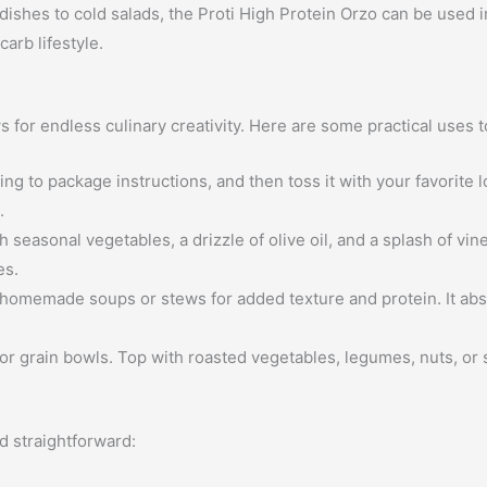
ishes to cold salads, the Proti High Protein Orzo can be used in
arb lifestyle.
ws for endless culinary creativity. Here are some practical uses 
g to package instructions, and then toss it with your favorite 
.
seasonal vegetables, a drizzle of olive oil, and a splash of vin
es.
homemade soups or stews for added texture and protein. It abs
or grain bowls. Top with roasted vegetables, legumes, nuts, or s
d straightforward: