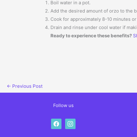
Boil water in a pot.
Add the desired amount of orzo to the b
Cook for approximately 8-10 minutes or u
Drain and rinse under cool water if maki
Ready to experience these benefits?
S
←
Previous Post
Follow us
facebook
instagram