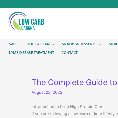
SALE
SHOP BY PLAN
SNACKS & DESSERTS
MEAL
LYME DISEASE TREATMENT
CONTACT
The Complete Guide to 
August 22, 2025
Introduction to Proti High Protein Orzo
If you are following a low-carb or keto lifesty