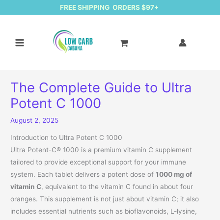
FREE SHIPPING ORDERS $97+
The Complete Guide to Ultra
Potent C 1000
August 2, 2025
Introduction to Ultra Potent C 1000
Ultra Potent-C® 1000 is a premium vitamin C supplement
tailored to provide exceptional support for your immune
system. Each tablet delivers a potent dose of
1000 mg of
vitamin C
, equivalent to the vitamin C found in about four
oranges. This supplement is not just about vitamin C; it also
includes essential nutrients such as bioflavonoids, L-lysine,