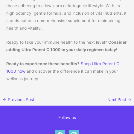
those adhering to a low-carb or ketogenic lifestyle. With its
high potency, gentle formula, and inclusion of vital nutrients, it
stands out as a comprehensive supplement for maintaining
health and vitality.
Ready to take your immune health to the next level?
Consider
adding Ultra Potent C 1000 to your daily regimen today!
Ready to experience these benefits?
Shop Ultra Potent C
1000 now
and discover the difference it can make in your
wellness journey.
←
Previous Post
Next Post
→
Follow us
facebook
instagram