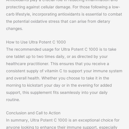
protecting against cellular damage. For those following a low-
carb lifestyle, incorporating antioxidants is essential to combat
the potential oxidative stress that can arise from dietary
changes.
How to Use Ultra Potent C 1000
The recommended usage for Ultra Potent C 1000 is to take
one tablet up to two times daily, or as directed by your
healthcare practitioner. This ensures that you receive a
consistent supply of vitamin C to support your immune system
and overall health. Whether you choose to take it in the
morning to kickstart your day or in the evening for added
support, this supplement fits seamlessly into your daily
routine.
Conclusion and Call to Action
In summary, Ultra Potent C 1000 is an exceptional choice for
anyone looking to enhance their immune support, especially