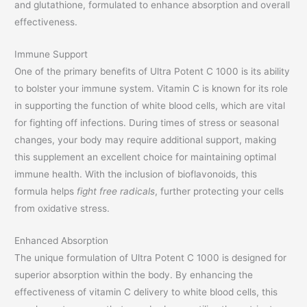
and glutathione, formulated to enhance absorption and overall
effectiveness.
Immune Support
One of the primary benefits of Ultra Potent C 1000 is its ability
to bolster your immune system. Vitamin C is known for its role
in supporting the function of white blood cells, which are vital
for fighting off infections. During times of stress or seasonal
changes, your body may require additional support, making
this supplement an excellent choice for maintaining optimal
immune health. With the inclusion of bioflavonoids, this
formula helps
fight free radicals
, further protecting your cells
from oxidative stress.
Enhanced Absorption
The unique formulation of Ultra Potent C 1000 is designed for
superior absorption within the body. By enhancing the
effectiveness of vitamin C delivery to white blood cells, this