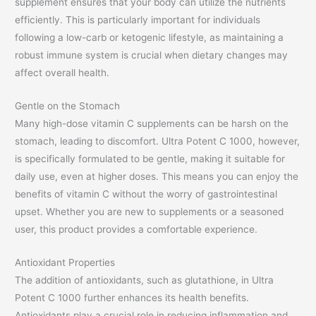
supplement ensures that your body can utilize the nutrients
efficiently. This is particularly important for individuals
following a low-carb or ketogenic lifestyle, as maintaining a
robust immune system is crucial when dietary changes may
affect overall health.
Gentle on the Stomach
Many high-dose vitamin C supplements can be harsh on the
stomach, leading to discomfort. Ultra Potent C 1000, however,
is specifically formulated to be gentle, making it suitable for
daily use, even at higher doses. This means you can enjoy the
benefits of vitamin C without the worry of gastrointestinal
upset. Whether you are new to supplements or a seasoned
user, this product provides a comfortable experience.
Antioxidant Properties
The addition of antioxidants, such as glutathione, in Ultra
Potent C 1000 further enhances its health benefits.
Antioxidants play a crucial role in reducing inflammation and