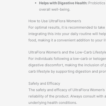
Helps with Digestive Health:
Probiotics 
overall well-being.
How to Use UltraFlora Women’s
For optimal results, it is recommended to take
integrating this into your daily routine will h
food, making it a convenient addition to your li
UltraFlora Women’s and the Low-Carb Lifestyl
For individuals following a low-carb or ketoge
digestive discomfort, making the inclusion of 
carb lifestyle by supporting digestion and pro
Safety and Efficacy
The safety and efficacy of UltraFlora Women’s 
reliability of the product. Always consult with
underlying health conditions.