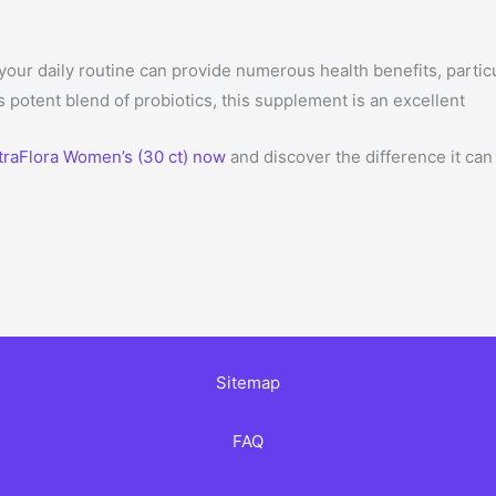
 your daily routine can provide numerous health benefits, partic
s potent blend of probiotics, this supplement is an excellent
traFlora Women’s (30 ct) now
and discover the difference it can
Sitemap
FAQ