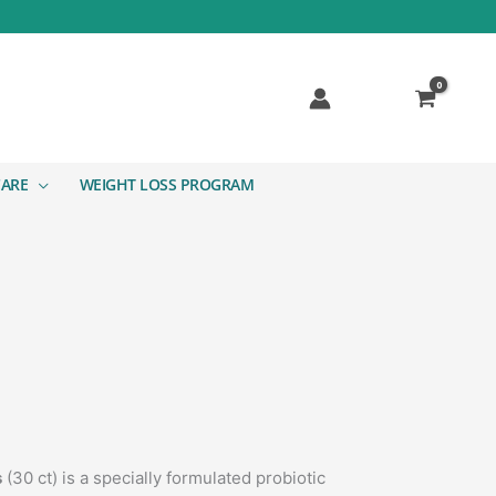
CARE
WEIGHT LOSS PROGRAM
s
(30 ct) is a specially formulated probiotic