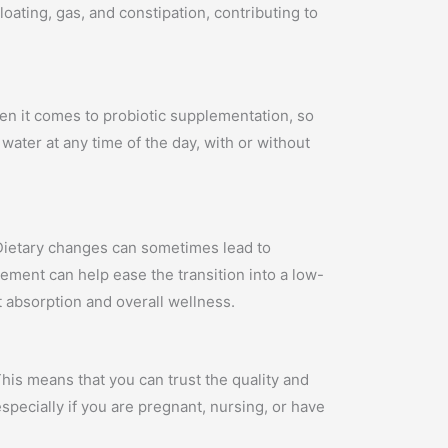
oating, gas, and constipation, contributing to
hen it comes to probiotic supplementation, so
water at any time of the day, with or without
. Dietary changes can sometimes lead to
ement can help ease the transition into a low-
t absorption and overall wellness.
his means that you can trust the quality and
specially if you are pregnant, nursing, or have