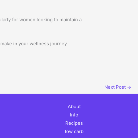
ularly for women looking to maintain a
 make in your wellness journey.
Next Post
→
About
Info
Recipes
low carb