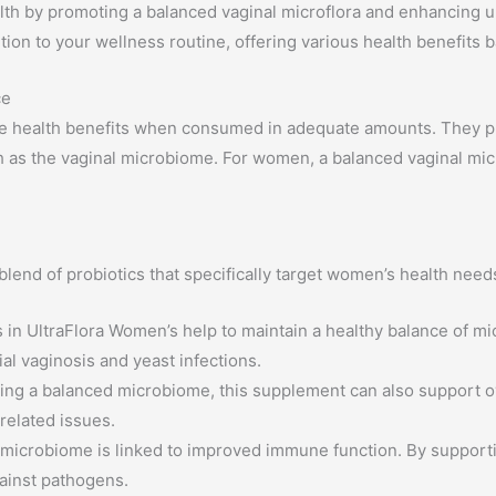
 by promoting a balanced vaginal microflora and enhancing uro
dition to your wellness routine, offering various health benefits 
ce
e health benefits when consumed in adequate amounts. They play 
h as the vaginal microbiome. For women, a balanced vaginal micro
lend of probiotics that specifically target women’s health need
 in UltraFlora Women’s help to maintain a healthy balance of micr
ial vaginosis and yeast infections.
ng a balanced microbiome, this supplement can also support over
 related issues.
 microbiome is linked to improved immune function. By supporti
ainst pathogens.