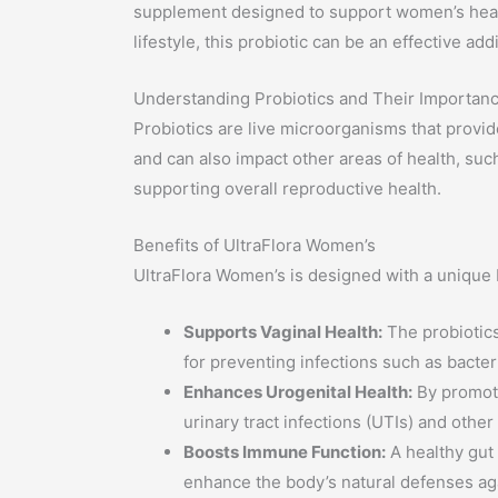
supplement designed to support women’s health
lifestyle, this probiotic can be an effective ad
Understanding Probiotics and Their Importan
Probiotics are live microorganisms that provid
and can also impact other areas of health, suc
supporting overall reproductive health.
Benefits of UltraFlora Women’s
UltraFlora Women’s is designed with a unique b
Supports Vaginal Health:
The probiotics
for preventing infections such as bacter
Enhances Urogenital Health:
By promoti
urinary tract infections (UTIs) and other
Boosts Immune Function:
A healthy gut
enhance the body’s natural defenses ag