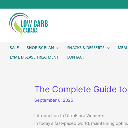
SALE
SHOP BY PLAN
SNACKS & DESSERTS
MEAL
LYME DISEASE TREATMENT
CONTACT
The Complete Guide to 
September 8, 2025
Introduction to UltraFlora Women’s
In today’s fast-paced world, maintaining optim