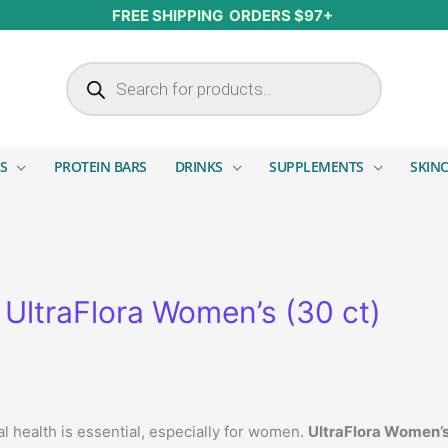
FREE SHIPPING ORDERS $97+
Products search
S
PROTEIN BARS
DRINKS
SUPPLEMENTS
SKIN
UltraFlora Women’s (30 ct)
al health is essential, especially for women.
UltraFlora Women’