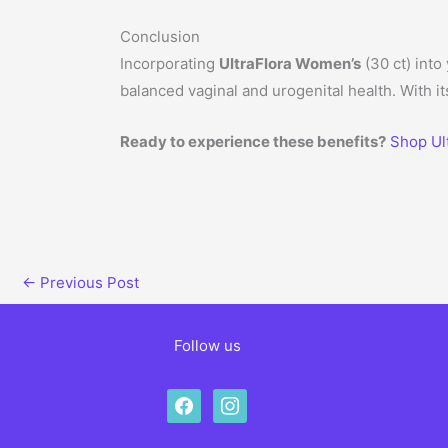
Conclusion
Incorporating
UltraFlora Women’s
(30 ct) into
balanced vaginal and urogenital health. With it
Ready to experience these benefits?
Shop Ul
←
Previous Post
Follow us
facebook
instagram