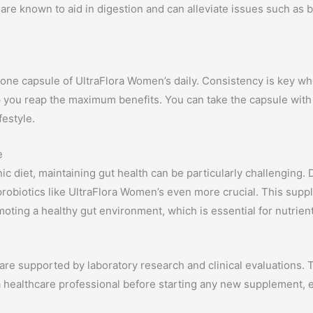
are known to aid in digestion and can alleviate issues such as bl
 one capsule of UltraFlora Women’s daily. Consistency is key w
elp you reap the maximum benefits. You can take the capsule with 
festyle.
e
nic diet, maintaining gut health can be particularly challenging
probiotics like UltraFlora Women’s even more crucial. This suppl
moting a healthy gut environment, which is essential for nutrien
are supported by laboratory research and clinical evaluations. T
 a healthcare professional before starting any new supplement, e