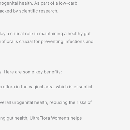
genital health. As part of a low-carb
backed by scientific research.
a critical role in maintaining a healthy gut
flora is crucial for preventing infections and
s. Here are some key benefits:
oflora in the vaginal area, which is essential
all urogenital health, reducing the risks of
ng gut health, UltraFlora Women’s helps